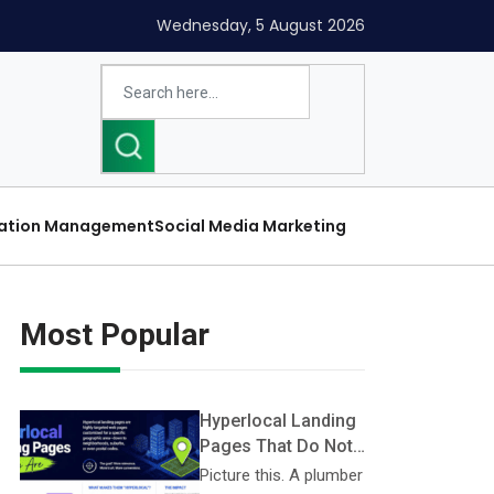
Wednesday, 5 August 2026
ation Management
Social Media Marketing
Most Popular
Hyperlocal Landing
Pages That Do Not
Look Like Doorway
Picture this. A plumber