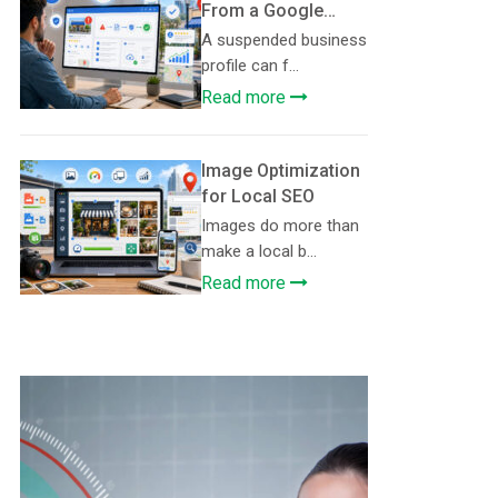
From a Google
Business Profile
A suspended business
Suspension
profile can f...
Read more
Image Optimization
for Local SEO
Images do more than
make a local b...
Read more