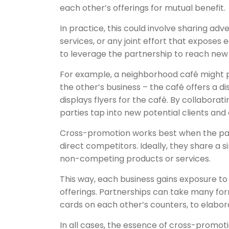
each other’s offerings for mutual benefit.
In practice, this could involve sharing ad
services, or any joint effort that exposes
to leverage the partnership to reach new
For example, a neighborhood café might p
the other’s business – the café offers a 
displays flyers for the café. By collabora
parties tap into new potential clients a
Cross-promotion works best when the pa
direct competitors. Ideally, they share a 
non-competing products or services.
This way, each business gains exposure to a
offerings. Partnerships can take many fo
cards on each other’s counters, to elab
In all cases, the essence of cross-promot