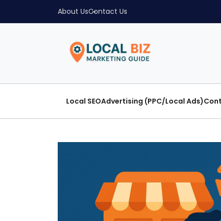
About Us
Contact Us
Local SEO
Advertising (PPC/Local Ads)
Cont