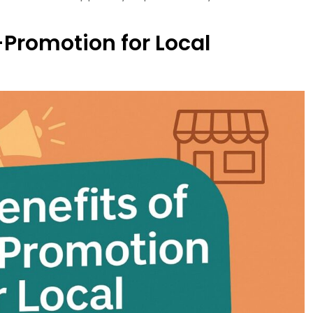
-Promotion for Local