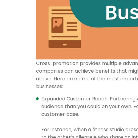
Cross-promotion provides multiple advant
companies can achieve benefits that might
above. Here are some of the most importan
businesses:
Expanded Customer Reach: Partnering wi
audience than you could on your own. Ea
customer base.
For instance, when a fitness studio cro
to the other’s clientele who share an in