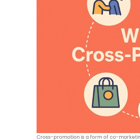
Cross-promotion is a form of co-marketin