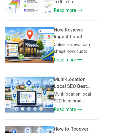
Pages: A Template
in Ohio bu...
for Service
Read more
Businesses
How Reviews
Impact Local
Search Rankings
Online reviews can
shape how custo...
Read more
Multi-Location
Local SEO Best
Practices
Multi-location local
SEO best prac...
Read more
How to Recover