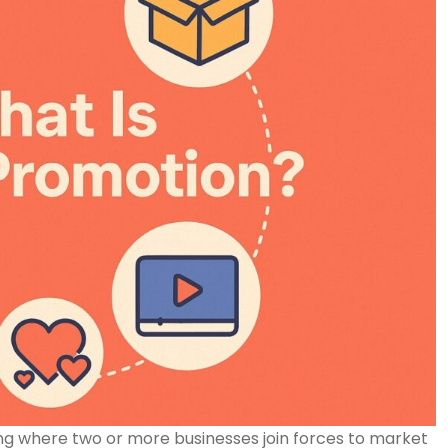
g where two or more businesses join forces to market