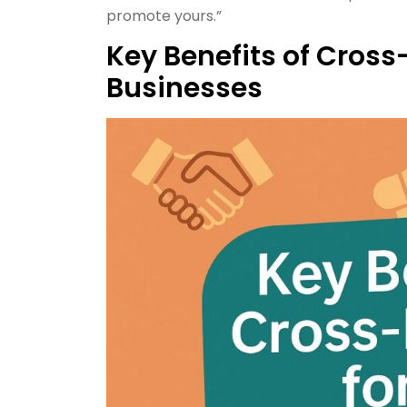
promote yours.”
Key Benefits of Cross
Businesses