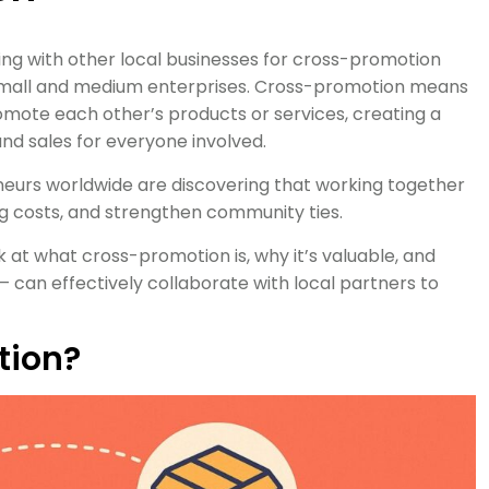
ing with other local businesses for cross-promotion
small and medium enterprises. Cross-promotion means
mote each other’s products or services, creating a
 and sales for everyone involved.
eneurs worldwide are discovering that working together
g costs, and strengthen community ties.
 at what cross-promotion is, why it’s valuable, and
– can effectively collaborate with local partners to
tion?