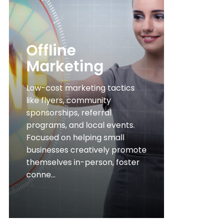
Offline
Marketing
Low-cost marketing tactics
like flyers, community
sponsorships, referral
programs, and local events.
Focused on helping small
businesses creatively promote
themselves in-person, foster
conne...