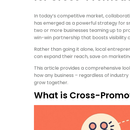
In today’s competitive market, collaborat
has emerged as a powerful strategy for 
two or more businesses teaming up to pro
win-win partnership that boosts visibility
Rather than going it alone, local entrepr
can expand their reach, save on marketin
This article provides a comprehensive look
how any business – regardless of industry 
grow together.
What is Cross-Promo