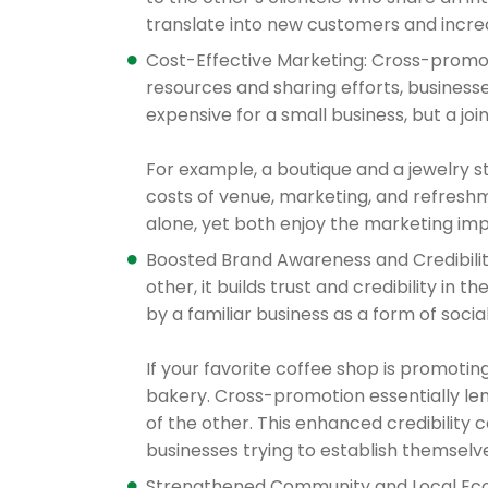
translate into new customers and incre
Cost-Effective Marketing: Cross-promot
resources and sharing efforts, business
expensive for a small business, but a jo
For example, a boutique and a jewelry s
costs of venue, marketing, and refresh
alone, yet both enjoy the marketing imp
Boosted Brand Awareness and Credibili
other, it builds trust and credibility i
by a familiar business as a form of socia
If your favorite coffee shop is promotin
bakery. Cross-promotion essentially len
of the other. This enhanced credibility 
businesses trying to establish themselv
Strengthened Community and Local Eco