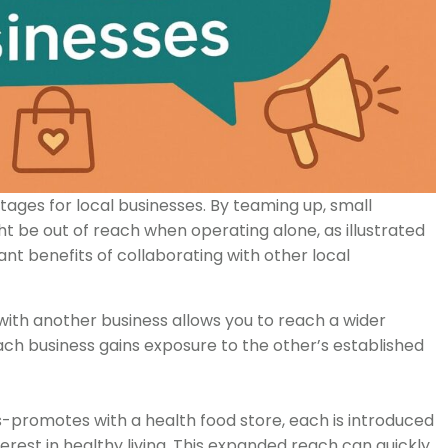
ages for local businesses. By teaming up, small
 be out of reach when operating alone, as illustrated
t benefits of collaborating with other local
th another business allows you to reach a wider
ch business gains exposure to the other’s established
ss-promotes with a health food store, each is introduced
terest in healthy living. This expanded reach can quickly