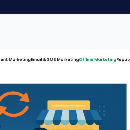
ent Marketing
Email & SMS Marketing
Offline Marketing
Reput