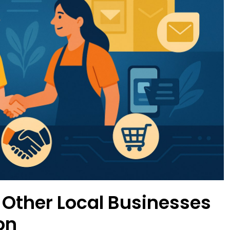
 Other Local Businesses
on