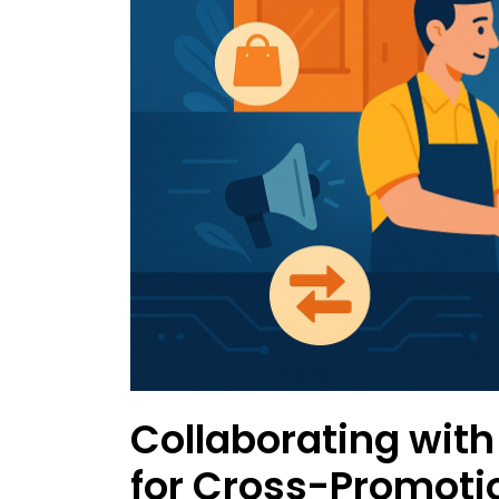
Collaborating with
for Cross-Promoti