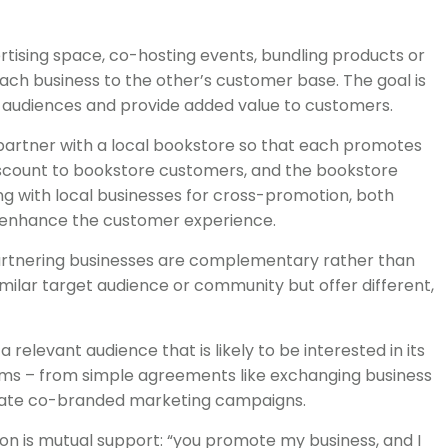
vertising space, co-hosting events, bundling products or
 each business to the other’s customer base. The goal is
 audiences and provide added value to customers.
artner with a local bookstore so that each promotes
discount to bookstore customers, and the bookstore
ting with local businesses for cross-promotion, both
nd enhance the customer experience.
rtnering businesses are complementary rather than
similar target audience or community but offer different,
 relevant audience that is likely to be interested in its
rms – from simple agreements like exchanging business
orate co-branded marketing campaigns.
ion is mutual support: “you promote my business, and I