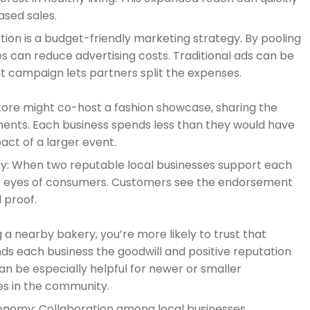
ased sales.
ion is a budget-friendly marketing strategy. By pooling
es can reduce advertising costs. Traditional ads can be
int campaign lets partners split the expenses.
tore might co-host a fashion showcase, sharing the
ments. Each business spends less than they would have
act of a larger event.
ty: When two reputable local businesses support each
n the eyes of consumers. Customers see the endorsement
l proof.
g a nearby bakery, you’re more likely to trust that
ds each business the goodwill and positive reputation
can be especially helpful for newer or smaller
es in the community.
nomy: Collaboration among local businesses