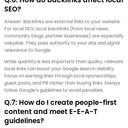
SEO?
Answer: Backlinks are external links to your website.
For local SEO, local backlinks (from local news,
community blogs, partner businesses) are especially
valuable. They pass authority to your site and signal
relevance to Google.
While quantity is less important than quality, relevant
local links can boost your Google search visibility.
Focus on earning links through local sponsorships,
guest posts, and PR rather than buying links. Always
follow Google’s guidelines to avoid penalties.
Q.7: How do I create people-first
content and meet E-E-A-T
guidelines?