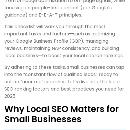
from on-page optimization to off-page signals, while
focusing on people-first content (per Google’s
guidance) and E-E-A-T principles.
This checklist will walk you through the most
important tasks and factors—such as optimizing
your Google Business Profile (GBP), managing
reviews, maintaining NAP consistency, and building
local backlinks—to boost your local search rankings.
By adhering to these tasks, small businesses can tap
into the “constant flow of qualified leads” ready to
act on “near me” searches. Let’s dive into the local
SEO ranking factors and best practices you need for
2025.
Why Local SEO Matters for
Small Businesses