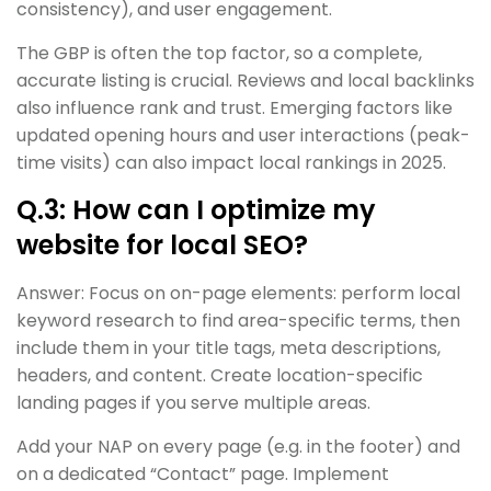
consistency), and user engagement.
The GBP is often the top factor, so a complete,
accurate listing is crucial. Reviews and local backlinks
also influence rank and trust. Emerging factors like
updated opening hours and user interactions (peak-
time visits) can also impact local rankings in 2025.
Q.3: How can I optimize my
website for local SEO?
Answer: Focus on on-page elements: perform local
keyword research to find area-specific terms, then
include them in your title tags, meta descriptions,
headers, and content. Create location-specific
landing pages if you serve multiple areas.
Add your NAP on every page (e.g. in the footer) and
on a dedicated “Contact” page. Implement