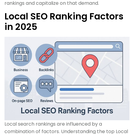
rankings and capitalize on that demand.
Local SEO Ranking Factors
in 2025
Local search rankings are influenced by a
combination of factors. Understanding the top Local