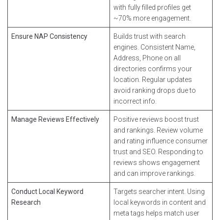
with fully filled profiles get
~70% more engagement.
Ensure NAP Consistency
Builds trust with search
engines. Consistent Name,
Address, Phone on all
directories confirms your
location. Regular updates
avoid ranking drops due to
incorrect info.
Manage Reviews Effectively
Positive reviews boost trust
and rankings. Review volume
and rating influence consumer
trust and SEO. Responding to
reviews shows engagement
and can improve rankings.
Conduct Local Keyword
Targets searcher intent. Using
Research
local keywords in content and
meta tags helps match user