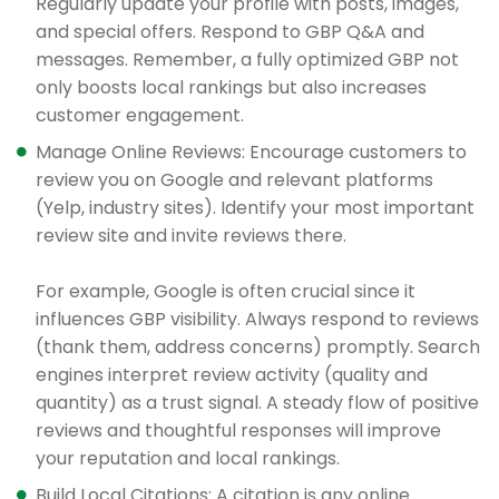
Regularly update your profile with posts, images,
and special offers. Respond to GBP Q&A and
messages. Remember, a fully optimized GBP not
only boosts local rankings but also increases
customer engagement.
Manage Online Reviews: Encourage customers to
review you on Google and relevant platforms
(Yelp, industry sites). Identify your most important
review site and invite reviews there.
For example, Google is often crucial since it
influences GBP visibility. Always respond to reviews
(thank them, address concerns) promptly. Search
engines interpret review activity (quality and
quantity) as a trust signal. A steady flow of positive
reviews and thoughtful responses will improve
your reputation and local rankings.
Build Local Citations: A citation is any online