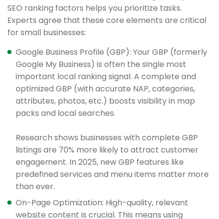
SEO ranking factors helps you prioritize tasks.
Experts agree that these core elements are critical
for small businesses:
Google Business Profile (GBP): Your GBP (formerly
Google My Business) is often the single most
important local ranking signal. A complete and
optimized GBP (with accurate NAP, categories,
attributes, photos, etc.) boosts visibility in map
packs and local searches.
Research shows businesses with complete GBP
listings are 70% more likely to attract customer
engagement. In 2025, new GBP features like
predefined services and menu items matter more
than ever.
On-Page Optimization: High-quality, relevant
website content is crucial. This means using