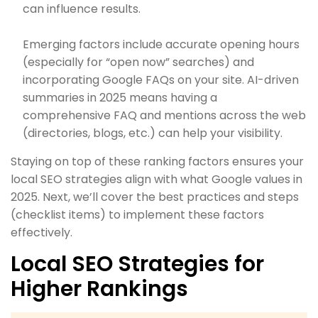
can influence results.
Emerging factors include accurate opening hours
(especially for “open now” searches) and
incorporating Google FAQs on your site. AI-driven
summaries in 2025 means having a
comprehensive FAQ and mentions across the web
(directories, blogs, etc.) can help your visibility.
Staying on top of these ranking factors ensures your
local SEO strategies align with what Google values in
2025. Next, we’ll cover the best practices and steps
(checklist items) to implement these factors
effectively.
Local SEO Strategies for
Higher Rankings