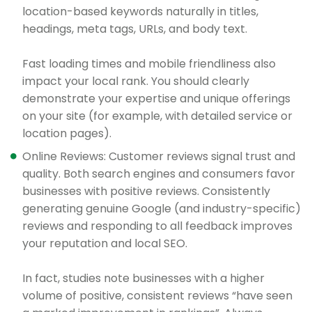
location-based keywords naturally in titles,
headings, meta tags, URLs, and body text.
Fast loading times and mobile friendliness also
impact your local rank. You should clearly
demonstrate your expertise and unique offerings
on your site (for example, with detailed service or
location pages).
Online Reviews: Customer reviews signal trust and
quality. Both search engines and consumers favor
businesses with positive reviews. Consistently
generating genuine Google (and industry-specific)
reviews and responding to all feedback improves
your reputation and local SEO.
In fact, studies note businesses with a higher
volume of positive, consistent reviews “have seen