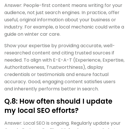
Answer: People-first content means writing for your
audience, not just search engines. In practice, offer
useful, original information about your business or
industry. For example, a local mechanic could write a
guide on winter car care.
Show your expertise by providing accurate, well-
researched content and citing trusted sources if
needed. To align with E-E-A-T (Experience, Expertise,
Authoritativeness, Trustworthiness), display
credentials or testimonials and ensure factual
accuracy. Good, engaging content satisfies users
and inherently performs better in search.
Q.8: How often should I update
my local SEO efforts?
Answer: Local SEO is ongoing. Regularly update your