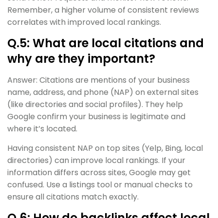
Remember, a higher volume of consistent reviews
correlates with improved local rankings.
Q.5: What are local citations and
why are they important?
Answer: Citations are mentions of your business
name, address, and phone (NAP) on external sites
(like directories and social profiles). They help
Google confirm your business is legitimate and
where it’s located.
Having consistent NAP on top sites (Yelp, Bing, local
directories) can improve local rankings. If your
information differs across sites, Google may get
confused. Use a listings tool or manual checks to
ensure all citations match exactly.
Q.6: How do backlinks affect local