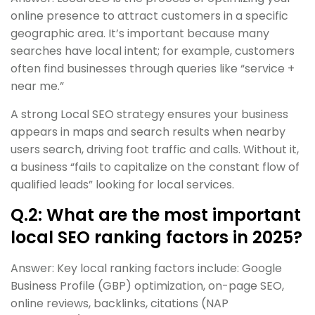
online presence to attract customers in a specific
geographic area. It’s important because many
searches have local intent; for example, customers
often find businesses through queries like “service +
near me.”
A strong Local SEO strategy ensures your business
appears in maps and search results when nearby
users search, driving foot traffic and calls. Without it,
a business “fails to capitalize on the constant flow of
qualified leads” looking for local services.
Q.2: What are the most important
local SEO ranking factors in 2025?
Answer: Key local ranking factors include: Google
Business Profile (GBP) optimization, on-page SEO,
online reviews, backlinks, citations (NAP