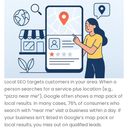
Local SEO targets customers in your area. When a
person searches for a service plus location (e.g.,
“pizza near me”), Google often shows a map pack of
local results. In many cases, 76% of consumers who
search with “near me” visit a business within a day. If
your business isn’t listed in Google’s map pack or
local results, you miss out on qualified leads.