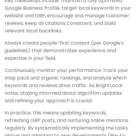
Key takeaways include: maintain a fully optimized
Google Business Profile, target local keywords in your
website and GBP, encourage and manage customer
reviews, keep all citations consistent, and build
relevant local backlinks.
Always create people-first content (per Google’s
guidelines) that demonstrates experience and
expertise in your field.
Continuously monitor your performance: track your
map pack and organic rankings, and analyze which
keywords and reviews drive traffic. As BrightLocal
notes, staying informed about algorithm updates
and refining your approach is crucial.
In practice, this means updating keywords,
refreshing GBP posts, and nurturing online mentions
regularly. By systematically implementing the tasks
above and adapting to new developments (like AI-