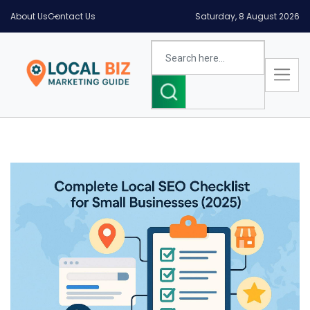
About Us
Contact Us
Saturday, 8 August 2026