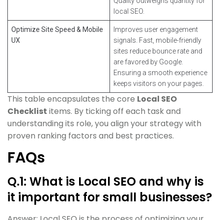
Quality outweighs quantity for
local SEO.
Optimize Site Speed & Mobile
Improves user engagement
UX
signals. Fast, mobile-friendly
sites reduce bounce rate and
are favored by Google.
Ensuring a smooth experience
keeps visitors on your pages.
This table encapsulates the core
Local SEO
Checklist
items. By ticking off each task and
understanding its role, you align your strategy with
proven ranking factors and best practices.
FAQs
Q.1: What is Local SEO and why is
it important for small businesses?
Answer: Local SEO is the process of optimizing your