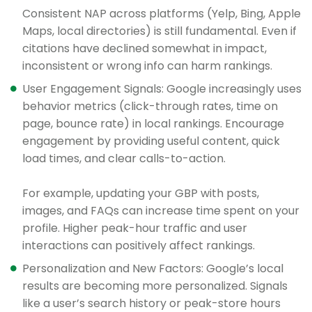
Consistent NAP across platforms (Yelp, Bing, Apple
Maps, local directories) is still fundamental. Even if
citations have declined somewhat in impact,
inconsistent or wrong info can harm rankings.
User Engagement Signals: Google increasingly uses
behavior metrics (click-through rates, time on
page, bounce rate) in local rankings. Encourage
engagement by providing useful content, quick
load times, and clear calls-to-action.
For example, updating your GBP with posts,
images, and FAQs can increase time spent on your
profile. Higher peak-hour traffic and user
interactions can positively affect rankings.
Personalization and New Factors: Google’s local
results are becoming more personalized. Signals
like a user’s search history or peak-store hours