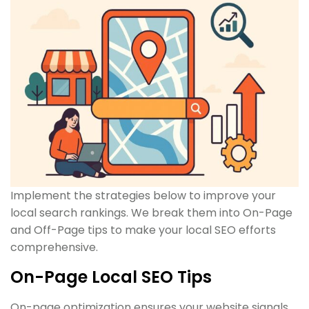
Implement the strategies below to improve your
local search rankings. We break them into On-Page
and Off-Page tips to make your local SEO efforts
comprehensive.
On-Page Local SEO Tips
On-page optimization ensures your website signals