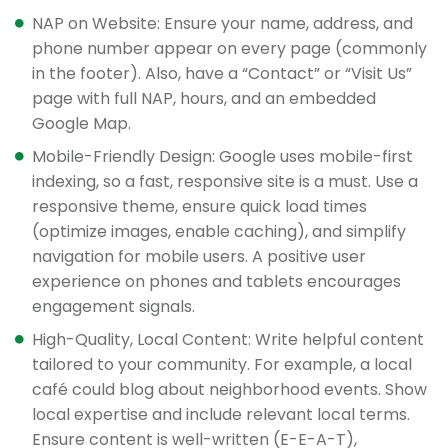
NAP on Website: Ensure your name, address, and
phone number appear on every page (commonly
in the footer). Also, have a “Contact” or “Visit Us”
page with full NAP, hours, and an embedded
Google Map.
Mobile-Friendly Design: Google uses mobile-first
indexing, so a fast, responsive site is a must. Use a
responsive theme, ensure quick load times
(optimize images, enable caching), and simplify
navigation for mobile users. A positive user
experience on phones and tablets encourages
engagement signals.
High-Quality, Local Content: Write helpful content
tailored to your community. For example, a local
café could blog about neighborhood events. Show
local expertise and include relevant local terms.
Ensure content is well-written (E-E-A-T),