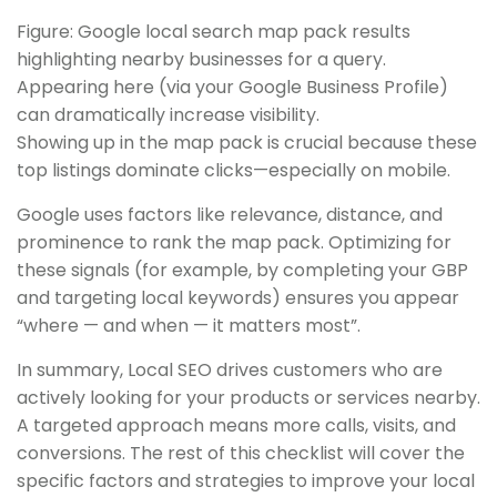
Figure: Google local search map pack results
highlighting nearby businesses for a query.
Appearing here (via your Google Business Profile)
can dramatically increase visibility.
Showing up in the map pack is crucial because these
top listings dominate clicks—especially on mobile.
Google uses factors like relevance, distance, and
prominence to rank the map pack. Optimizing for
these signals (for example, by completing your GBP
and targeting local keywords) ensures you appear
“where — and when — it matters most”.
In summary, Local SEO drives customers who are
actively looking for your products or services nearby.
A targeted approach means more calls, visits, and
conversions. The rest of this checklist will cover the
specific factors and strategies to improve your local