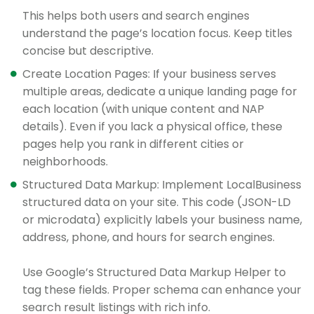
This helps both users and search engines
understand the page’s location focus. Keep titles
concise but descriptive.
Create Location Pages: If your business serves
multiple areas, dedicate a unique landing page for
each location (with unique content and NAP
details). Even if you lack a physical office, these
pages help you rank in different cities or
neighborhoods.
Structured Data Markup: Implement LocalBusiness
structured data on your site. This code (JSON-LD
or microdata) explicitly labels your business name,
address, phone, and hours for search engines.
Use Google’s Structured Data Markup Helper to
tag these fields. Proper schema can enhance your
search result listings with rich info.