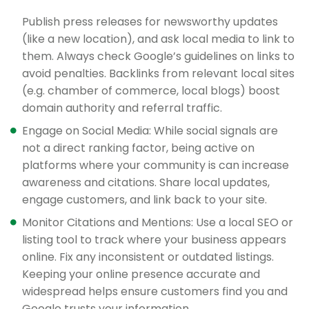
Publish press releases for newsworthy updates
(like a new location), and ask local media to link to
them. Always check Google’s guidelines on links to
avoid penalties. Backlinks from relevant local sites
(e.g. chamber of commerce, local blogs) boost
domain authority and referral traffic.
Engage on Social Media: While social signals are
not a direct ranking factor, being active on
platforms where your community is can increase
awareness and citations. Share local updates,
engage customers, and link back to your site.
Monitor Citations and Mentions: Use a local SEO or
listing tool to track where your business appears
online. Fix any inconsistent or outdated listings.
Keeping your online presence accurate and
widespread helps ensure customers find you and
Google trusts your information.