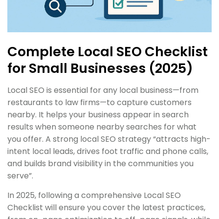
Complete Local SEO Checklist
for Small Businesses (2025)
Local SEO is essential for any local business—from
restaurants to law firms—to capture customers
nearby. It helps your business appear in search
results when someone nearby searches for what
you offer. A strong local SEO strategy “attracts high-
intent local leads, drives foot traffic and phone calls,
and builds brand visibility in the communities you
serve”.
In 2025, following a comprehensive Local SEO
Checklist will ensure you cover the latest practices,