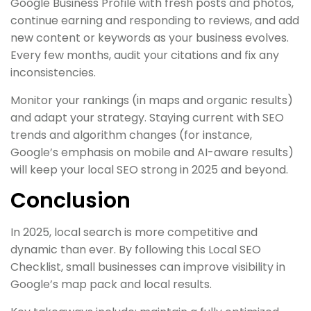
Google Business Profile with fresh posts and photos,
continue earning and responding to reviews, and add
new content or keywords as your business evolves.
Every few months, audit your citations and fix any
inconsistencies.
Monitor your rankings (in maps and organic results)
and adapt your strategy. Staying current with SEO
trends and algorithm changes (for instance,
Google’s emphasis on mobile and AI-aware results)
will keep your local SEO strong in 2025 and beyond.
Conclusion
In 2025, local search is more competitive and
dynamic than ever. By following this Local SEO
Checklist, small businesses can improve visibility in
Google’s map pack and local results.