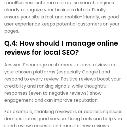
LocalBusiness schema markup so search engines
clearly recognize your business details. Finally,
ensure your site is fast and mobile-friendly, as good
user experience keeps potential customers on your
pages.
Q.4: How should I manage online
reviews for local SEO?
Answer: Encourage customers to leave reviews on
your chosen platforms (especially Google) and
respond to every review. Positive reviews boost your
credibility and ranking signals, while thoughtful
responses (even to negative reviews) show
engagement and can improve reputation.
For example, thanking reviewers or addressing issues
demonstrates good service. Using tools can help you
send review requests and monitor new reviews.