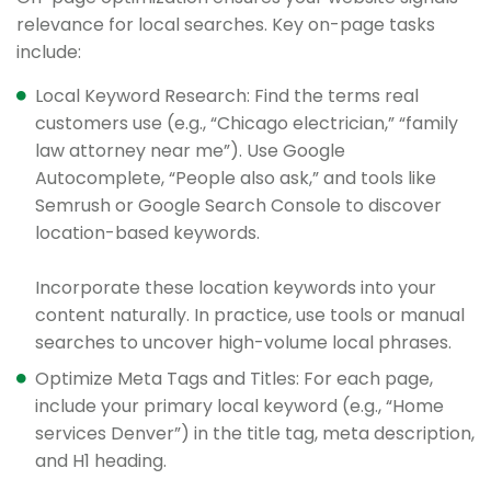
relevance for local searches. Key on-page tasks
include:
Local Keyword Research: Find the terms real
customers use (e.g., “Chicago electrician,” “family
law attorney near me”). Use Google
Autocomplete, “People also ask,” and tools like
Semrush or Google Search Console to discover
location-based keywords.
Incorporate these location keywords into your
content naturally. In practice, use tools or manual
searches to uncover high-volume local phrases.
Optimize Meta Tags and Titles: For each page,
include your primary local keyword (e.g., “Home
services Denver”) in the title tag, meta description,
and H1 heading.