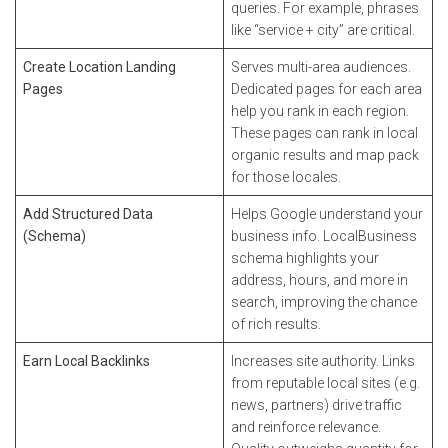
queries. For example, phrases
like “service + city” are critical.
Create Location Landing
Serves multi-area audiences.
Pages
Dedicated pages for each area
help you rank in each region.
These pages can rank in local
organic results and map pack
for those locales.
Add Structured Data
Helps Google understand your
(Schema)
business info. LocalBusiness
schema highlights your
address, hours, and more in
search, improving the chance
of rich results.
Earn Local Backlinks
Increases site authority. Links
from reputable local sites (e.g.
news, partners) drive traffic
and reinforce relevance.