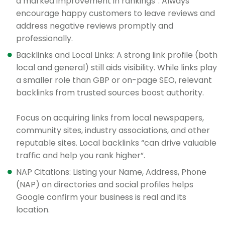
a marked improvement in rankings”. Always
encourage happy customers to leave reviews and
address negative reviews promptly and
professionally.
Backlinks and Local Links: A strong link profile (both
local and general) still aids visibility. While links play
a smaller role than GBP or on-page SEO, relevant
backlinks from trusted sources boost authority.
Focus on acquiring links from local newspapers,
community sites, industry associations, and other
reputable sites. Local backlinks “can drive valuable
traffic and help you rank higher”.
NAP Citations: Listing your Name, Address, Phone
(NAP) on directories and social profiles helps
Google confirm your business is real and its
location.