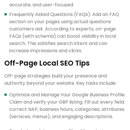
accurate, and user-focused.
Frequently Asked Questions (FAQs): Add an FAQ
section on your pages using actual questions
customers ask. According to experts, on-page
FAQs (with schema) can boost visibility in local
search. This satisfies search intent and can
increase impressions and clicks.
Off-Page Local SEO Tips
Off-page strategies build your presence and
authority beyond your website. Key tasks include:
Optimize and Manage Your Google Business Profile:
Claim and verify your GBP listing. Fill out every field:
correct NAP, business hours, categories, attributes
(services, menus), and engaging descriptions.