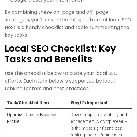
By combining these on-page and off-page
strategies, you’ll cover the full spectrum of local SEO.
Next is a handy checklist and table summarizing the
key tasks.
Local SEO Checklist: Key
Tasks and Benefits
Use the checklist below to guide your local SEO
efforts. Each item below is supported by local
ranking factors and best practices:
Task/Checklist Item
Why It’s Important
Optimize Google Business
Drives map pack visibility and
Profile
engagement. A complete GBP
is the most significant local
ranking factor. Businesses