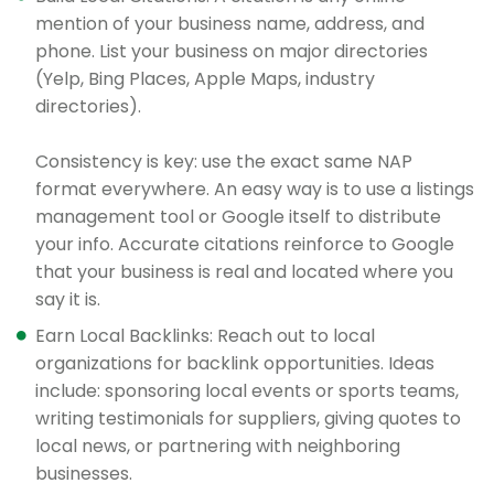
mention of your business name, address, and
phone. List your business on major directories
(Yelp, Bing Places, Apple Maps, industry
directories).
Consistency is key: use the exact same NAP
format everywhere. An easy way is to use a listings
management tool or Google itself to distribute
your info. Accurate citations reinforce to Google
that your business is real and located where you
say it is.
Earn Local Backlinks: Reach out to local
organizations for backlink opportunities. Ideas
include: sponsoring local events or sports teams,
writing testimonials for suppliers, giving quotes to
local news, or partnering with neighboring
businesses.