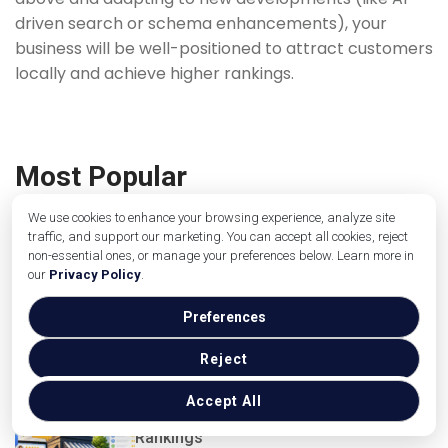
driven search or schema enhancements), your
business will be well-positioned to attract customers
locally and achieve higher rankings.
Most Popular
We use cookies to enhance your browsing experience, analyze site
traffic, and support our marketing. You can accept all cookies, reject
non-essential ones, or manage your preferences below. Learn more in
Hyperlocal Landing Pages That Do Not
our
Privacy Policy
.
Look Like Doorway Pages: A Template
for Service Businesses
Picture this. A plumber in Ohio bu...
Preferences
Read more
Reject
Accept All
How Reviews Impact Local Search
Rankings