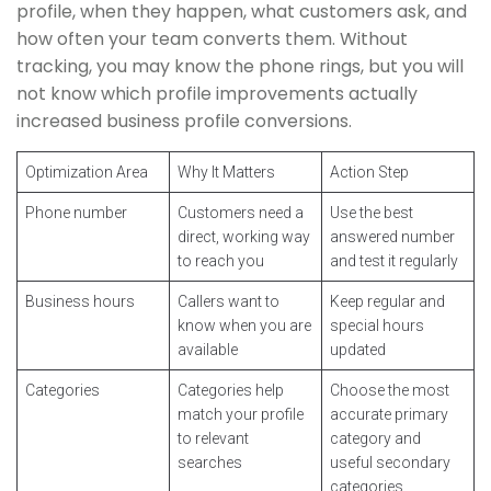
profile, when they happen, what customers ask, and
how often your team converts them. Without
tracking, you may know the phone rings, but you will
not know which profile improvements actually
increased business profile conversions.
Optimization Area
Why It Matters
Action Step
Phone number
Customers need a
Use the best
direct, working way
answered number
to reach you
and test it regularly
Business hours
Callers want to
Keep regular and
know when you are
special hours
available
updated
Categories
Categories help
Choose the most
match your profile
accurate primary
to relevant
category and
searches
useful secondary
categories