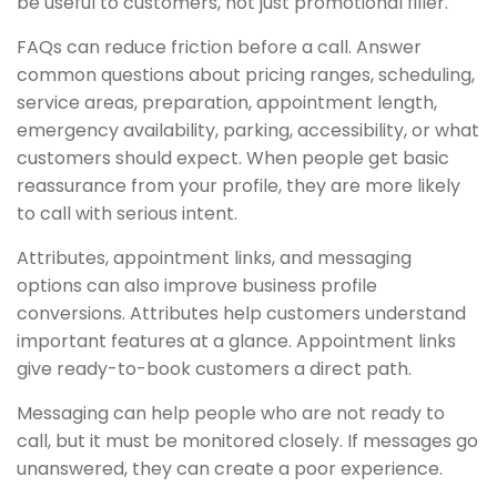
be useful to customers, not just promotional filler.
FAQs can reduce friction before a call. Answer
common questions about pricing ranges, scheduling,
service areas, preparation, appointment length,
emergency availability, parking, accessibility, or what
customers should expect. When people get basic
reassurance from your profile, they are more likely
to call with serious intent.
Attributes, appointment links, and messaging
options can also improve business profile
conversions. Attributes help customers understand
important features at a glance. Appointment links
give ready-to-book customers a direct path.
Messaging can help people who are not ready to
call, but it must be monitored closely. If messages go
unanswered, they can create a poor experience.