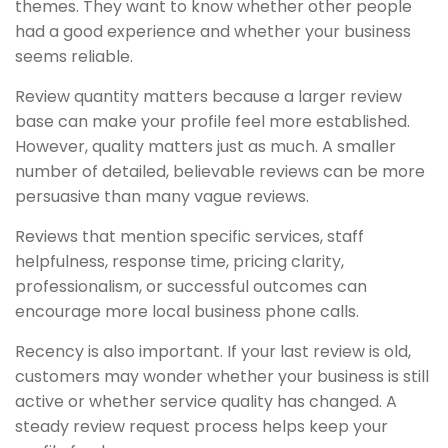
themes. They want to know whether other people
had a good experience and whether your business
seems reliable.
Review quantity matters because a larger review
base can make your profile feel more established.
However, quality matters just as much. A smaller
number of detailed, believable reviews can be more
persuasive than many vague reviews.
Reviews that mention specific services, staff
helpfulness, response time, pricing clarity,
professionalism, or successful outcomes can
encourage more local business phone calls.
Recency is also important. If your last review is old,
customers may wonder whether your business is still
active or whether service quality has changed. A
steady review request process helps keep your