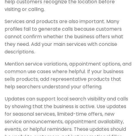
help customers recognize the location before
visiting or calling.
Services and products are also important. Many
profiles fail to generate calls because customers
cannot confirm whether the business offers what
they need. Add your main services with concise
descriptions.
Mention service variations, appointment options, and
common use cases where helpful. If your business
sells products, add representative products that
help searchers understand your offering.
Updates can support local search visibility and calls
by showing that the business is active. Use updates
for seasonal services, limited-time offers, new
service announcements, appointment availability,
events, or helpful reminders. These updates should