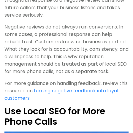
thoughtful response to a negative review can show
future callers that your business listens and takes
service seriously.
Negative reviews do not always ruin conversions. In
some cases, a professional response can help
rebuild trust. Customers know no business is perfect.
What they look for is accountability, consistency, and
a willingness to help. This is why reputation
management should be treated as part of local SEO
for more phone calls, not as a separate task.
For more guidance on handling feedback, review this
resource on
turning negative feedback into loyal
customers
.
Use Local SEO for More
Phone Calls