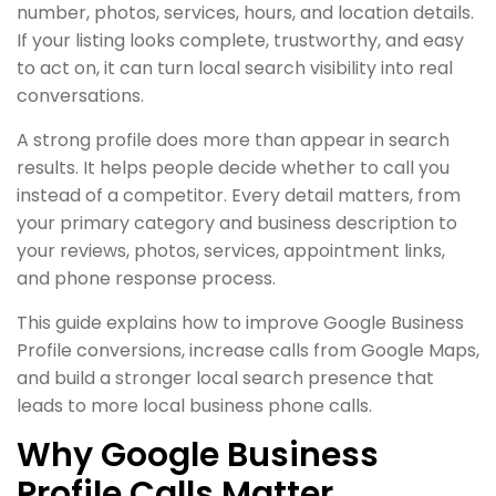
number, photos, services, hours, and location details.
If your listing looks complete, trustworthy, and easy
to act on, it can turn local search visibility into real
conversations.
A strong profile does more than appear in search
results. It helps people decide whether to call you
instead of a competitor. Every detail matters, from
your primary category and business description to
your reviews, photos, services, appointment links,
and phone response process.
This guide explains how to improve Google Business
Profile conversions, increase calls from Google Maps,
and build a stronger local search presence that
leads to more local business phone calls.
Why Google Business
Profile Calls Matter