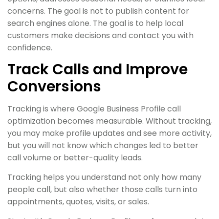
concerns. The goal is not to publish content for
search engines alone. The goal is to help local
customers make decisions and contact you with
confidence.
Track Calls and Improve
Conversions
Tracking is where Google Business Profile call
optimization becomes measurable. Without tracking,
you may make profile updates and see more activity,
but you will not know which changes led to better
call volume or better-quality leads.
Tracking helps you understand not only how many
people call, but also whether those calls turn into
appointments, quotes, visits, or sales.