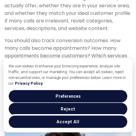
actually offer, whether they are in your service area,
and whether they match your ideal customer profile.
If many calls are irrelevant, revisit categories,
services, descriptions, and website content.
You should also track conversion outcomes. How
many calls become appointments? How many
appointments become customers? Which services
have the best close rate? This information helps you
We use cookies to enhance your browsing experience, analyze site
improve your profile around the calls that matter
traffic, and support our marketing. You can accept all cookies, reject
most.
non-essential ones, or manage your preferences below. Learn more in
our
Privacy Policy
.
Common Mistakes That
Preferences
Reduce Google Business
Reject
Profile Calls
Accept All