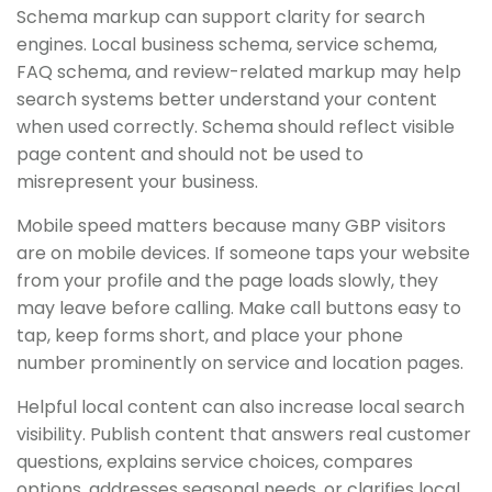
Schema markup can support clarity for search
engines. Local business schema, service schema,
FAQ schema, and review-related markup may help
search systems better understand your content
when used correctly. Schema should reflect visible
page content and should not be used to
misrepresent your business.
Mobile speed matters because many GBP visitors
are on mobile devices. If someone taps your website
from your profile and the page loads slowly, they
may leave before calling. Make call buttons easy to
tap, keep forms short, and place your phone
number prominently on service and location pages.
Helpful local content can also increase local search
visibility. Publish content that answers real customer
questions, explains service choices, compares
options, addresses seasonal needs, or clarifies local