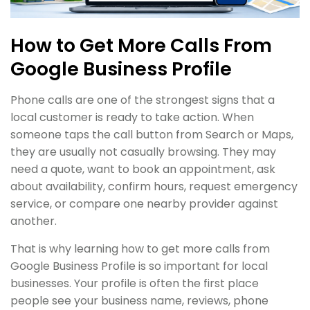
How to Get More Calls From
Google Business Profile
Phone calls are one of the strongest signs that a
local customer is ready to take action. When
someone taps the call button from Search or Maps,
they are usually not casually browsing. They may
need a quote, want to book an appointment, ask
about availability, confirm hours, request emergency
service, or compare one nearby provider against
another.
That is why learning how to get more calls from
Google Business Profile is so important for local
businesses. Your profile is often the first place
people see your business name, reviews, phone