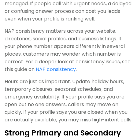
managed. If people call with urgent needs, a delayed
or confusing answer process can cost you leads
even when your profile is ranking well.
NAP consistency matters across your website,
directories, social profiles, and business listings. If
your phone number appears differently in several
places, customers may wonder which number is
correct. For a deeper look at consistency issues, see
this guide on
NAP consistency
.
Hours are just as important. Update holiday hours,
temporary closures, seasonal schedules, and
emergency availability. If your profile says you are
open but no one answers, callers may move on
quickly. If your profile says you are closed when you
are actually available, you may miss high-intent calls.
Strong Primary and Secondary