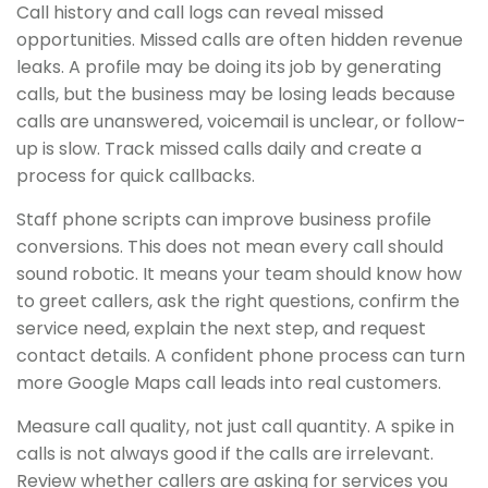
Call history and call logs can reveal missed
opportunities. Missed calls are often hidden revenue
leaks. A profile may be doing its job by generating
calls, but the business may be losing leads because
calls are unanswered, voicemail is unclear, or follow-
up is slow. Track missed calls daily and create a
process for quick callbacks.
Staff phone scripts can improve business profile
conversions. This does not mean every call should
sound robotic. It means your team should know how
to greet callers, ask the right questions, confirm the
service need, explain the next step, and request
contact details. A confident phone process can turn
more Google Maps call leads into real customers.
Measure call quality, not just call quantity. A spike in
calls is not always good if the calls are irrelevant.
Review whether callers are asking for services you