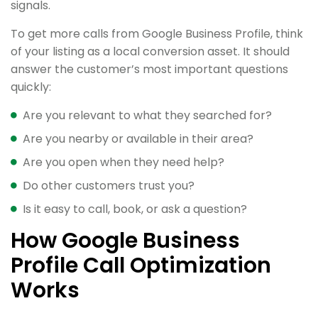
signals.
To get more calls from Google Business Profile, think
of your listing as a local conversion asset. It should
answer the customer’s most important questions
quickly:
Are you relevant to what they searched for?
Are you nearby or available in their area?
Are you open when they need help?
Do other customers trust you?
Is it easy to call, book, or ask a question?
How Google Business
Profile Call Optimization
Works