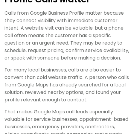
Calls from Google Business Profile matter because
they connect visibility with immediate customer
intent. A website visit can be valuable, but a phone
call often means the customer has a specific
question or an urgent need. They may be ready to
schedule, request pricing, confirm service availability,
or speak with someone before making a decision.
For many local businesses, calls are also easier to
convert than cold website traffic. A person who calls
from Google Maps has already searched for a local
solution, reviewed nearby options, and found your
profile relevant enough to contact.
That makes Google Maps call leads especially
valuable for service businesses, appointment-based
businesses, emergency providers, contractors,