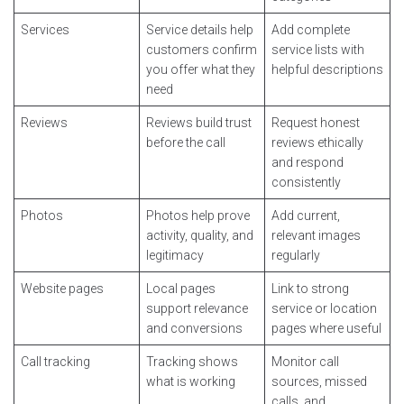
Services
Service details help
Add complete
customers confirm
service lists with
you offer what they
helpful descriptions
need
Reviews
Reviews build trust
Request honest
before the call
reviews ethically
and respond
consistently
Photos
Photos help prove
Add current,
activity, quality, and
relevant images
legitimacy
regularly
Website pages
Local pages
Link to strong
support relevance
service or location
and conversions
pages where useful
Call tracking
Tracking shows
Monitor call
what is working
sources, missed
calls, and