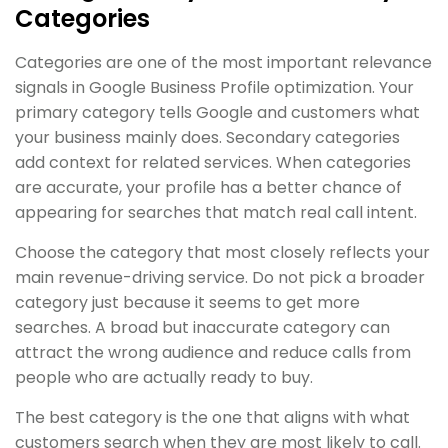
Categories
Categories are one of the most important relevance
signals in Google Business Profile optimization. Your
primary category tells Google and customers what
your business mainly does. Secondary categories
add context for related services. When categories
are accurate, your profile has a better chance of
appearing for searches that match real call intent.
Choose the category that most closely reflects your
main revenue-driving service. Do not pick a broader
category just because it seems to get more
searches. A broad but inaccurate category can
attract the wrong audience and reduce calls from
people who are actually ready to buy.
The best category is the one that aligns with what
customers search when they are most likely to call.