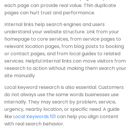
each page can provide real value. Thin duplicate
pages can hurt trust and performance.
Internal links help search engines and users
understand your website structure. Link from your
homepage to core services, from service pages to
relevant location pages, from blog posts to booking
or contact pages, and from local guides to related
services. Helpful internal links can move visitors from
research to action without making them search your
site manually.
Local keyword research is also essential. Customers
do not always use the same words businesses use
internally. They may search by problem, service,
urgency, nearby location, or specific need. A guide
like
Local Keywords 101
can help you align content
with real search behavior.