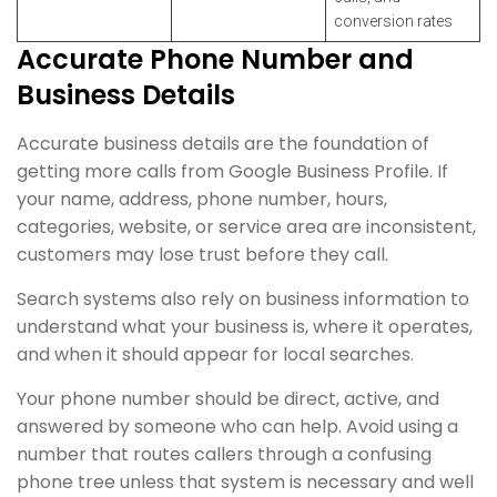
conversion rates
Accurate Phone Number and
Business Details
Accurate business details are the foundation of
getting more calls from Google Business Profile. If
your name, address, phone number, hours,
categories, website, or service area are inconsistent,
customers may lose trust before they call.
Search systems also rely on business information to
understand what your business is, where it operates,
and when it should appear for local searches.
Your phone number should be direct, active, and
answered by someone who can help. Avoid using a
number that routes callers through a confusing
phone tree unless that system is necessary and well