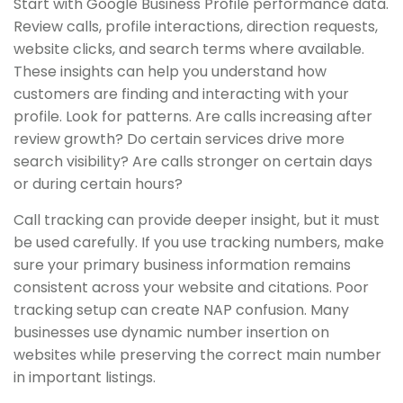
Start with Google Business Profile performance data.
Review calls, profile interactions, direction requests,
website clicks, and search terms where available.
These insights can help you understand how
customers are finding and interacting with your
profile. Look for patterns. Are calls increasing after
review growth? Do certain services drive more
search visibility? Are calls stronger on certain days
or during certain hours?
Call tracking can provide deeper insight, but it must
be used carefully. If you use tracking numbers, make
sure your primary business information remains
consistent across your website and citations. Poor
tracking setup can create NAP confusion. Many
businesses use dynamic number insertion on
websites while preserving the correct main number
in important listings.