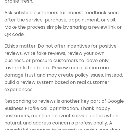
profile fresh.
Ask satisfied customers for honest feedback soon
after the service, purchase, appointment, or visit.
Make the process simple by sharing a review link or
QR code.
Ethics matter. Do not offer incentives for positive
reviews, write fake reviews, review your own
business, or pressure customers to leave only
favorable feedback. Review manipulation can
damage trust and may create policy issues. Instead,
build a review system based on real customer
experiences.
Responding to reviews is another key part of Google
Business Profile call optimization. Thank happy
customers, mention relevant service details when
natural, and address concerns professionally. A