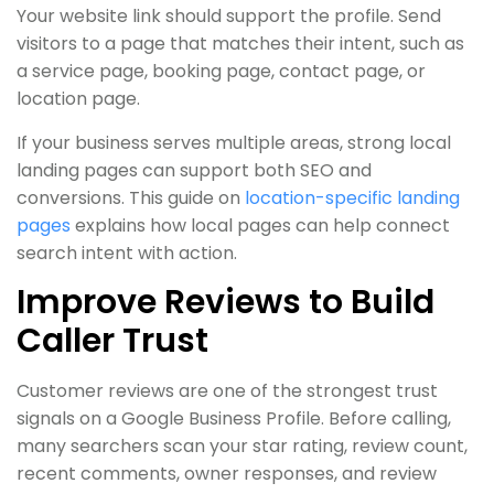
Your website link should support the profile. Send
visitors to a page that matches their intent, such as
a service page, booking page, contact page, or
location page.
If your business serves multiple areas, strong local
landing pages can support both SEO and
conversions. This guide on
location-specific landing
pages
explains how local pages can help connect
search intent with action.
Improve Reviews to Build
Caller Trust
Customer reviews are one of the strongest trust
signals on a Google Business Profile. Before calling,
many searchers scan your star rating, review count,
recent comments, owner responses, and review