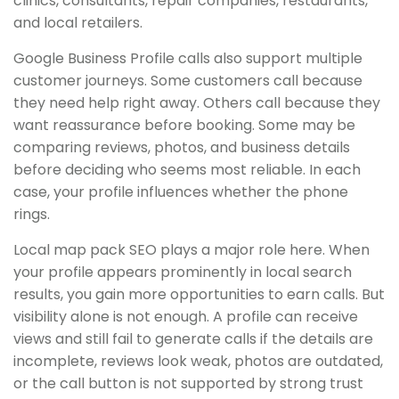
clinics, consultants, repair companies, restaurants,
and local retailers.
Google Business Profile calls also support multiple
customer journeys. Some customers call because
they need help right away. Others call because they
want reassurance before booking. Some may be
comparing reviews, photos, and business details
before deciding who seems most reliable. In each
case, your profile influences whether the phone
rings.
Local map pack SEO plays a major role here. When
your profile appears prominently in local search
results, you gain more opportunities to earn calls. But
visibility alone is not enough. A profile can receive
views and still fail to generate calls if the details are
incomplete, reviews look weak, photos are outdated,
or the call button is not supported by strong trust