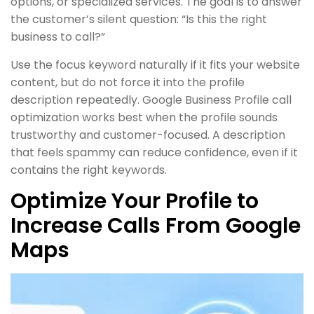
options, or specialized services. The goal is to answer
the customer’s silent question: “Is this the right
business to call?”
Use the focus keyword naturally if it fits your website
content, but do not force it into the profile
description repeatedly. Google Business Profile call
optimization works best when the profile sounds
trustworthy and customer-focused. A description
that feels spammy can reduce confidence, even if it
contains the right keywords.
Optimize Your Profile to
Increase Calls From Google
Maps