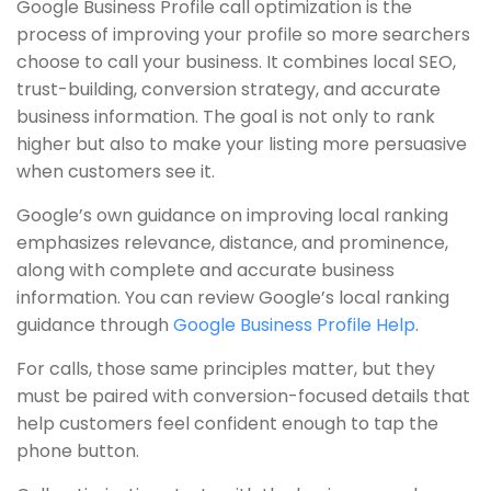
Google Business Profile call optimization is the
process of improving your profile so more searchers
choose to call your business. It combines local SEO,
trust-building, conversion strategy, and accurate
business information. The goal is not only to rank
higher but also to make your listing more persuasive
when customers see it.
Google’s own guidance on improving local ranking
emphasizes relevance, distance, and prominence,
along with complete and accurate business
information. You can review Google’s local ranking
guidance through
Google Business Profile Help
.
For calls, those same principles matter, but they
must be paired with conversion-focused details that
help customers feel confident enough to tap the
phone button.