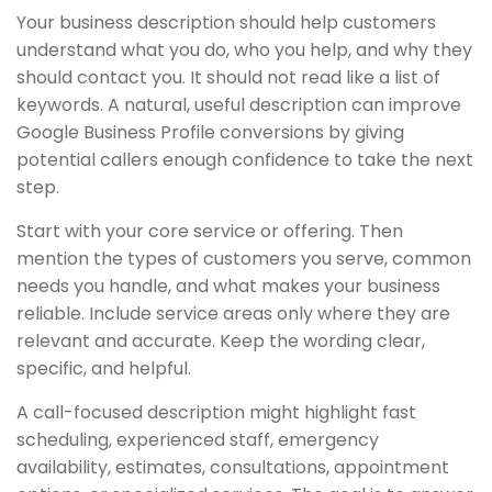
Your business description should help customers
understand what you do, who you help, and why they
should contact you. It should not read like a list of
keywords. A natural, useful description can improve
Google Business Profile conversions by giving
potential callers enough confidence to take the next
step.
Start with your core service or offering. Then
mention the types of customers you serve, common
needs you handle, and what makes your business
reliable. Include service areas only where they are
relevant and accurate. Keep the wording clear,
specific, and helpful.
A call-focused description might highlight fast
scheduling, experienced staff, emergency
availability, estimates, consultations, appointment