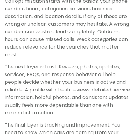
Call optimization starts with the basics: your phone
number, hours, categories, services, business
description, and location details. If any of these are
wrong or unclear, customers may hesitate. A wrong
number can waste a lead completely. Outdated
hours can cause missed calls. Weak categories can
reduce relevance for the searches that matter
most.
The next layer is trust. Reviews, photos, updates,
services, FAQs, and response behavior all help
people decide whether your business is active and
reliable. A profile with fresh reviews, detailed service
information, helpful photos, and consistent updates
usually feels more dependable than one with
minimal information.
The final layer is tracking and improvement. You
need to know which calls are coming from your