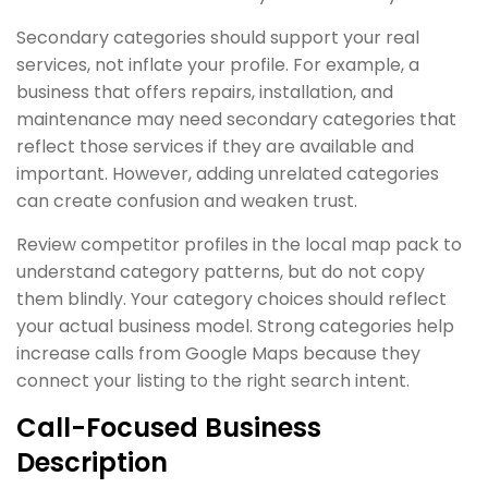
Secondary categories should support your real
services, not inflate your profile. For example, a
business that offers repairs, installation, and
maintenance may need secondary categories that
reflect those services if they are available and
important. However, adding unrelated categories
can create confusion and weaken trust.
Review competitor profiles in the local map pack to
understand category patterns, but do not copy
them blindly. Your category choices should reflect
your actual business model. Strong categories help
increase calls from Google Maps because they
connect your listing to the right search intent.
Call-Focused Business
Description