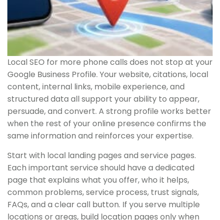
Local SEO for more phone calls does not stop at your
Google Business Profile. Your website, citations, local
content, internal links, mobile experience, and
structured data all support your ability to appear,
persuade, and convert. A strong profile works better
when the rest of your online presence confirms the
same information and reinforces your expertise.
Start with local landing pages and service pages.
Each important service should have a dedicated
page that explains what you offer, who it helps,
common problems, service process, trust signals,
FAQs, and a clear call button. If you serve multiple
locations or areas, build location pages only when