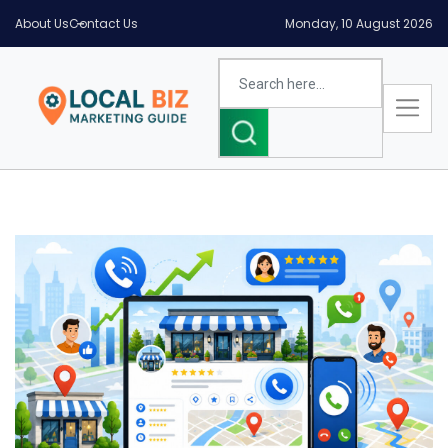
About Us
Contact Us
Monday, 10 August 2026