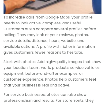
To increase calls from Google Maps, your profile
needs to look active, complete, and useful.
Customers often compare several profiles before
calling. They may look at your reviews, photos,
service details, distance, hours, website, and
available actions. A profile with richer information
gives customers fewer reasons to hesitate.
Start with photos. Add high-quality images that show
your location, team, work, products, service vehicles,
equipment, before-and-after examples, or
customer experience. Photos help customers feel
that your business is real and active.
For service businesses, photos can also show
professionalism and results. For storefronts, they