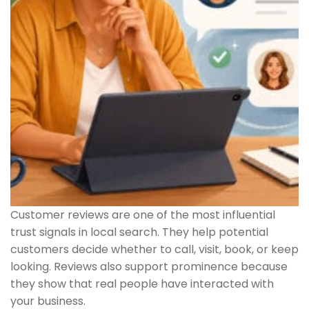
Customer reviews are one of the most influential
trust signals in local search. They help potential
customers decide whether to call, visit, book, or keep
looking. Reviews also support prominence because
they show that real people have interacted with
your business.