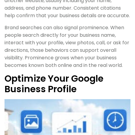
another website, usually including your name,
address, and phone number. Consistent citations
help confirm that your business details are accurate.
Brand searches can also signal prominence. When
people search directly for your business name,
interact with your profile, view photos, call, or ask for
directions, those behaviors can support overall
visibility. Prominence grows when your business
becomes known both online and in the real world.
Optimize Your Google
Business Profile