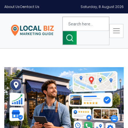
About Us
Contact Us
Saturday, 8 August 2026