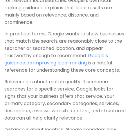
for relevant local searches. Google’s own local
ranking guidance explains that local results are
mainly based on relevance, distance, and
prominence.
In practical terms, Google wants to show businesses
that match the search, are reasonably close to the
searcher or searched location, and appear
trustworthy enough to recommend.
Google’s
guidance on improving local ranking
is a helpful
reference for understanding these core concepts.
Relevance is about match quality. If someone
searches for a specific service, Google looks for
signs that your business offers that service. Your
primary category, secondary categories, services,
description, reviews, website content, and structured
data can all help clarify relevance.
Distance is about location. Google considers how