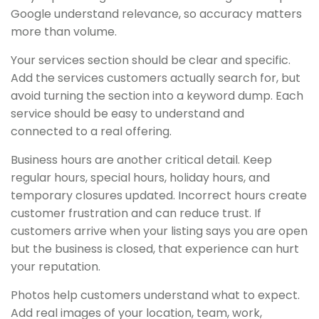
Google understand relevance, so accuracy matters
more than volume.
Your services section should be clear and specific.
Add the services customers actually search for, but
avoid turning the section into a keyword dump. Each
service should be easy to understand and
connected to a real offering.
Business hours are another critical detail. Keep
regular hours, special hours, holiday hours, and
temporary closures updated. Incorrect hours create
customer frustration and can reduce trust. If
customers arrive when your listing says you are open
but the business is closed, that experience can hurt
your reputation.
Photos help customers understand what to expect.
Add real images of your location, team, work,