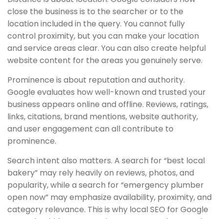
close the business is to the searcher or to the
location included in the query. You cannot fully
control proximity, but you can make your location
and service areas clear. You can also create helpful
website content for the areas you genuinely serve.
Prominence is about reputation and authority.
Google evaluates how well-known and trusted your
business appears online and offline. Reviews, ratings,
links, citations, brand mentions, website authority,
and user engagement can all contribute to
prominence.
Search intent also matters. A search for “best local
bakery” may rely heavily on reviews, photos, and
popularity, while a search for “emergency plumber
open now” may emphasize availability, proximity, and
category relevance. This is why local SEO for Google