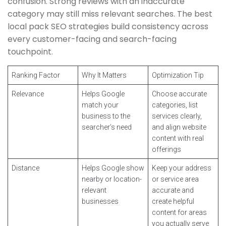
confusion. Strong reviews with an inaccurate
category may still miss relevant searches. The best
local pack SEO strategies build consistency across
every customer-facing and search-facing
touchpoint.
Ranking Factor
Why It Matters
Optimization Tip
Relevance
Helps Google
Choose accurate
match your
categories, list
business to the
services clearly,
searcher’s need
and align website
content with real
offerings
Distance
Helps Google show
Keep your address
nearby or location-
or service area
relevant
accurate and
businesses
create helpful
content for areas
you actually serve