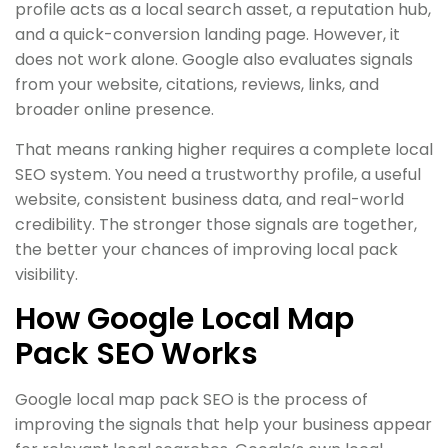
profile acts as a local search asset, a reputation hub,
and a quick-conversion landing page. However, it
does not work alone. Google also evaluates signals
from your website, citations, reviews, links, and
broader online presence.
That means ranking higher requires a complete local
SEO system. You need a trustworthy profile, a useful
website, consistent business data, and real-world
credibility. The stronger those signals are together,
the better your chances of improving local pack
visibility.
How Google Local Map
Pack SEO Works
Google local map pack SEO is the process of
improving the signals that help your business appear