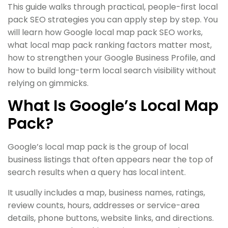
This guide walks through practical, people-first local
pack SEO strategies you can apply step by step. You
will learn how Google local map pack SEO works,
what local map pack ranking factors matter most,
how to strengthen your Google Business Profile, and
how to build long-term local search visibility without
relying on gimmicks.
What Is Google’s Local Map
Pack?
Google’s local map pack is the group of local
business listings that often appears near the top of
search results when a query has local intent.
It usually includes a map, business names, ratings,
review counts, hours, addresses or service-area
details, phone buttons, website links, and directions.