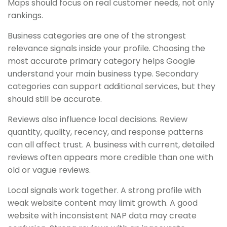
Maps should focus on real customer needs, not only
rankings.
Business categories are one of the strongest
relevance signals inside your profile. Choosing the
most accurate primary category helps Google
understand your main business type. Secondary
categories can support additional services, but they
should still be accurate.
Reviews also influence local decisions. Review
quantity, quality, recency, and response patterns
can all affect trust. A business with current, detailed
reviews often appears more credible than one with
old or vague reviews.
Local signals work together. A strong profile with
weak website content may limit growth. A good
website with inconsistent NAP data may create