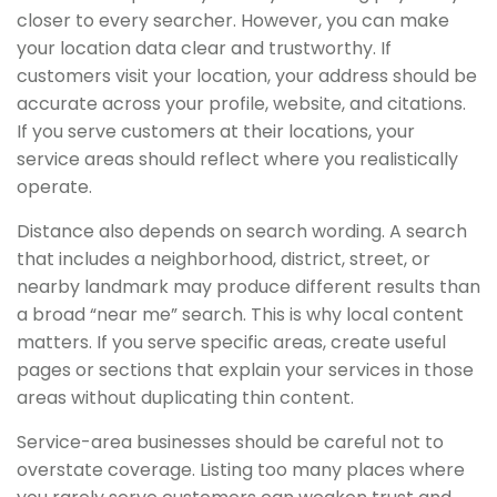
closer to every searcher. However, you can make
your location data clear and trustworthy. If
customers visit your location, your address should be
accurate across your profile, website, and citations.
If you serve customers at their locations, your
service areas should reflect where you realistically
operate.
Distance also depends on search wording. A search
that includes a neighborhood, district, street, or
nearby landmark may produce different results than
a broad “near me” search. This is why local content
matters. If you serve specific areas, create useful
pages or sections that explain your services in those
areas without duplicating thin content.
Service-area businesses should be careful not to
overstate coverage. Listing too many places where