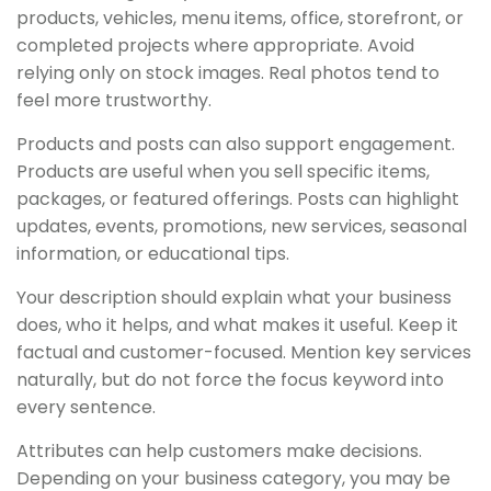
products, vehicles, menu items, office, storefront, or
completed projects where appropriate. Avoid
relying only on stock images. Real photos tend to
feel more trustworthy.
Products and posts can also support engagement.
Products are useful when you sell specific items,
packages, or featured offerings. Posts can highlight
updates, events, promotions, new services, seasonal
information, or educational tips.
Your description should explain what your business
does, who it helps, and what makes it useful. Keep it
factual and customer-focused. Mention key services
naturally, but do not force the focus keyword into
every sentence.
Attributes can help customers make decisions.
Depending on your business category, you may be