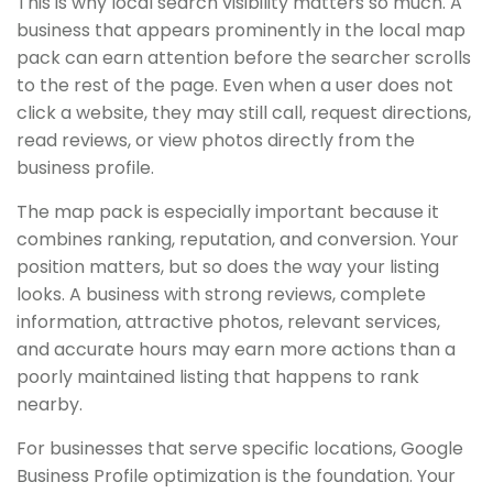
This is why local search visibility matters so much. A
business that appears prominently in the local map
pack can earn attention before the searcher scrolls
to the rest of the page. Even when a user does not
click a website, they may still call, request directions,
read reviews, or view photos directly from the
business profile.
The map pack is especially important because it
combines ranking, reputation, and conversion. Your
position matters, but so does the way your listing
looks. A business with strong reviews, complete
information, attractive photos, relevant services,
and accurate hours may earn more actions than a
poorly maintained listing that happens to rank
nearby.
For businesses that serve specific locations, Google
Business Profile optimization is the foundation. Your