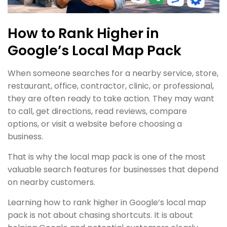
How to Rank Higher in
Google’s Local Map Pack
When someone searches for a nearby service, store,
restaurant, office, contractor, clinic, or professional,
they are often ready to take action. They may want
to call, get directions, read reviews, compare
options, or visit a website before choosing a
business.
That is why the local map pack is one of the most
valuable search features for businesses that depend
on nearby customers.
Learning how to rank higher in Google’s local map
pack is not about chasing shortcuts. It is about