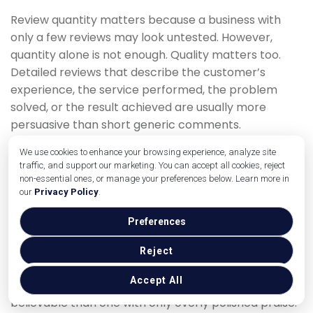
Review quantity matters because a business with
only a few reviews may look untested. However,
quantity alone is not enough. Quality matters too.
Detailed reviews that describe the customer’s
experience, the service performed, the problem
solved, or the result achieved are usually more
persuasive than short generic comments.
Review recency is also important. A business with
We use cookies to enhance your browsing experience, analyze site
traffic, and support our marketing. You can accept all cookies, reject
many old reviews but little recent activity may look
non-essential ones, or manage your preferences below. Learn more in
inactive. A steady review flow suggests that the
our
Privacy Policy
.
business is still serving customers and maintaining
quality.
Preferences
Ratings influence behavior, but perfection is not
Reject
always necessary. A profile with a strong average
Accept All
rating and authentic review mix can look more
believable than one with only overly polished praise.