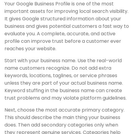
Your Google Business Profile is one of the most
important assets for improving local search visibility.
It gives Google structured information about your
business and gives potential customers a fast way to
evaluate you. A complete, accurate, and active
profile can improve trust before a customer ever
reaches your website.
Start with your business name. Use the real-world
name customers recognize. Do not add extra
keywords, locations, taglines, or service phrases
unless they are part of your actual business name.
Keyword stuffing in the business name can create
trust problems and may violate platform guidelines.
Next, choose the most accurate primary category.
This should describe the main thing your business
does. Then add secondary categories only when
they represent genuine services. Categories help