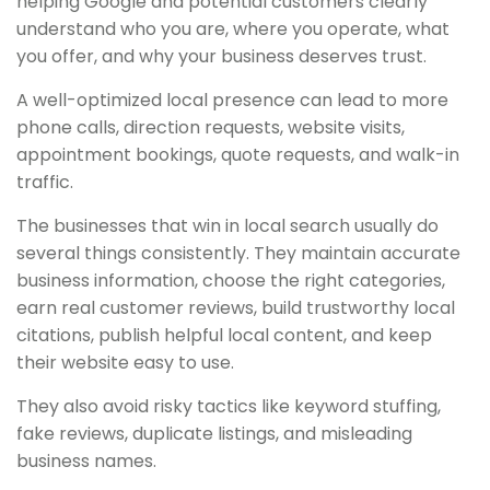
helping Google and potential customers clearly
understand who you are, where you operate, what
you offer, and why your business deserves trust.
A well-optimized local presence can lead to more
phone calls, direction requests, website visits,
appointment bookings, quote requests, and walk-in
traffic.
The businesses that win in local search usually do
several things consistently. They maintain accurate
business information, choose the right categories,
earn real customer reviews, build trustworthy local
citations, publish helpful local content, and keep
their website easy to use.
They also avoid risky tactics like keyword stuffing,
fake reviews, duplicate listings, and misleading
business names.