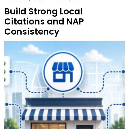
Build Strong Local
Citations and NAP
Consistency