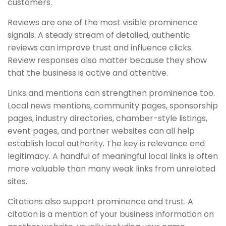
customers.
Reviews are one of the most visible prominence
signals. A steady stream of detailed, authentic
reviews can improve trust and influence clicks.
Review responses also matter because they show
that the business is active and attentive.
Links and mentions can strengthen prominence too.
Local news mentions, community pages, sponsorship
pages, industry directories, chamber-style listings,
event pages, and partner websites can all help
establish local authority. The key is relevance and
legitimacy. A handful of meaningful local links is often
more valuable than many weak links from unrelated
sites.
Citations also support prominence and trust. A
citation is a mention of your business information on