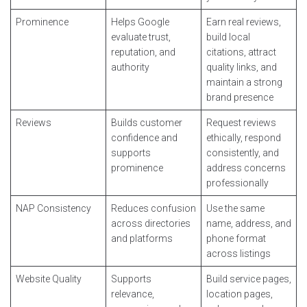
Prominence
Helps Google
Earn real reviews,
evaluate trust,
build local
reputation, and
citations, attract
authority
quality links, and
maintain a strong
brand presence
Reviews
Builds customer
Request reviews
confidence and
ethically, respond
supports
consistently, and
prominence
address concerns
professionally
NAP Consistency
Reduces confusion
Use the same
across directories
name, address, and
and platforms
phone format
across listings
Website Quality
Supports
Build service pages,
relevance,
location pages,