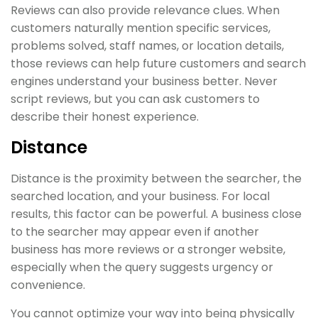
Reviews can also provide relevance clues. When
customers naturally mention specific services,
problems solved, staff names, or location details,
those reviews can help future customers and search
engines understand your business better. Never
script reviews, but you can ask customers to
describe their honest experience.
Distance
Distance is the proximity between the searcher, the
searched location, and your business. For local
results, this factor can be powerful. A business close
to the searcher may appear even if another
business has more reviews or a stronger website,
especially when the query suggests urgency or
convenience.
You cannot optimize your way into being physically