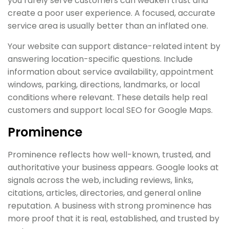
you rarely serve customers can weaken trust and
create a poor user experience. A focused, accurate
service area is usually better than an inflated one.
Your website can support distance-related intent by
answering location-specific questions. Include
information about service availability, appointment
windows, parking, directions, landmarks, or local
conditions where relevant. These details help real
customers and support local SEO for Google Maps.
Prominence
Prominence reflects how well-known, trusted, and
authoritative your business appears. Google looks at
signals across the web, including reviews, links,
citations, articles, directories, and general online
reputation. A business with strong prominence has
more proof that it is real, established, and trusted by