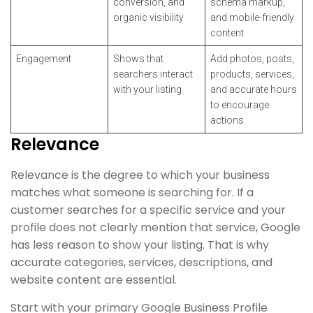
conversion, and
schema markup,
organic visibility
and mobile-friendly
content
Engagement
Shows that
Add photos, posts,
searchers interact
products, services,
with your listing
and accurate hours
to encourage
actions
Relevance
Relevance is the degree to which your business
matches what someone is searching for. If a
customer searches for a specific service and your
profile does not clearly mention that service, Google
has less reason to show your listing. That is why
accurate categories, services, descriptions, and
website content are essential.
Start with your primary Google Business Profile