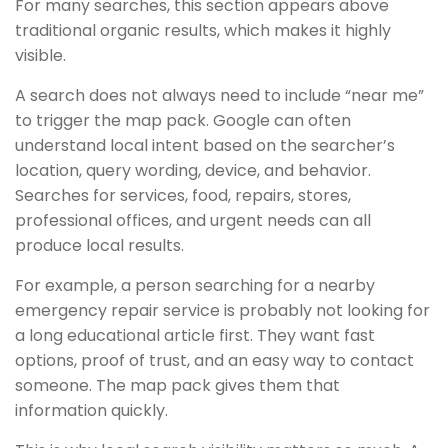
For many searches, this section appears above
traditional organic results, which makes it highly
visible.
A search does not always need to include “near me”
to trigger the map pack. Google can often
understand local intent based on the searcher’s
location, query wording, device, and behavior.
Searches for services, food, repairs, stores,
professional offices, and urgent needs can all
produce local results.
For example, a person searching for a nearby
emergency repair service is probably not looking for
a long educational article first. They want fast
options, proof of trust, and an easy way to contact
someone. The map pack gives them that
information quickly.