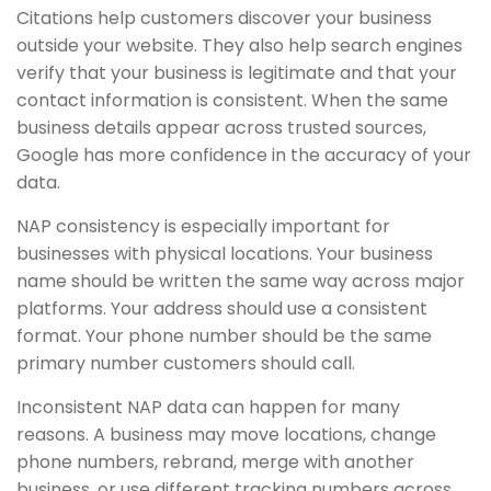
Citations help customers discover your business
outside your website. They also help search engines
verify that your business is legitimate and that your
contact information is consistent. When the same
business details appear across trusted sources,
Google has more confidence in the accuracy of your
data.
NAP consistency is especially important for
businesses with physical locations. Your business
name should be written the same way across major
platforms. Your address should use a consistent
format. Your phone number should be the same
primary number customers should call.
Inconsistent NAP data can happen for many
reasons. A business may move locations, change
phone numbers, rebrand, merge with another
business, or use different tracking numbers across