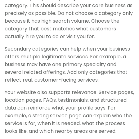
category. This should describe your core business as
precisely as possible. Do not choose a category only
because it has high search volume. Choose the
category that best matches what customers
actually hire you to do or visit you for.
Secondary categories can help when your business
offers multiple legitimate services. For example, a
business may have one primary specialty and
several related offerings. Add only categories that
reflect real, customer-facing services.
Your website also supports relevance. Service pages,
location pages, FAQs, testimonials, and structured
data can reinforce what your profile says. For
example, a strong service page can explain who the
service is for, when it is needed, what the process
looks like, and which nearby areas are served.