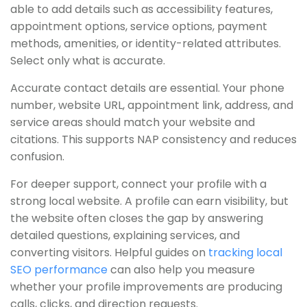
able to add details such as accessibility features,
appointment options, service options, payment
methods, amenities, or identity-related attributes.
Select only what is accurate.
Accurate contact details are essential. Your phone
number, website URL, appointment link, address, and
service areas should match your website and
citations. This supports NAP consistency and reduces
confusion.
For deeper support, connect your profile with a
strong local website. A profile can earn visibility, but
the website often closes the gap by answering
detailed questions, explaining services, and
converting visitors. Helpful guides on
tracking local
SEO performance
can also help you measure
whether your profile improvements are producing
calls, clicks, and direction requests.