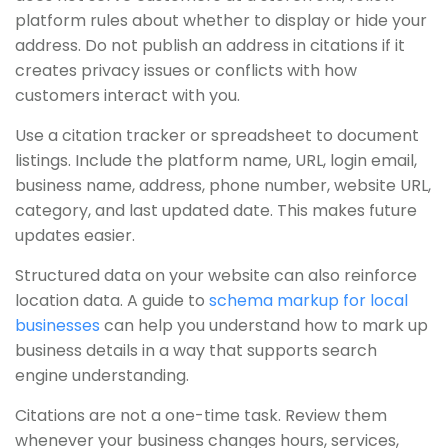
platform rules about whether to display or hide your
address. Do not publish an address in citations if it
creates privacy issues or conflicts with how
customers interact with you.
Use a citation tracker or spreadsheet to document
listings. Include the platform name, URL, login email,
business name, address, phone number, website URL,
category, and last updated date. This makes future
updates easier.
Structured data on your website can also reinforce
location data. A guide to
schema markup for local
businesses
can help you understand how to mark up
business details in a way that supports search
engine understanding.
Citations are not a one-time task. Review them
whenever your business changes hours, services,