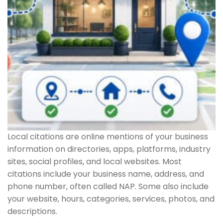
Local citations are online mentions of your business
information on directories, apps, platforms, industry
sites, social profiles, and local websites. Most
citations include your business name, address, and
phone number, often called NAP. Some also include
your website, hours, categories, services, photos, and
descriptions.