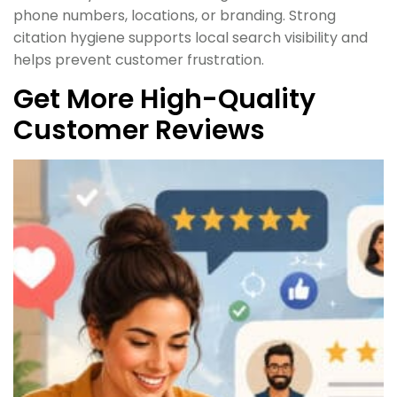
phone numbers, locations, or branding. Strong
citation hygiene supports local search visibility and
helps prevent customer frustration.
Get More High-Quality
Customer Reviews