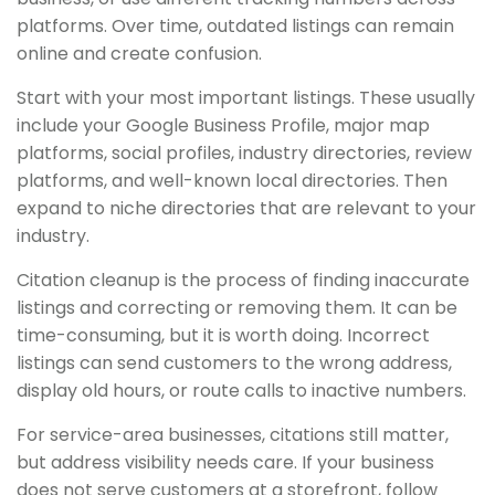
platforms. Over time, outdated listings can remain
online and create confusion.
Start with your most important listings. These usually
include your Google Business Profile, major map
platforms, social profiles, industry directories, review
platforms, and well-known local directories. Then
expand to niche directories that are relevant to your
industry.
Citation cleanup is the process of finding inaccurate
listings and correcting or removing them. It can be
time-consuming, but it is worth doing. Incorrect
listings can send customers to the wrong address,
display old hours, or route calls to inactive numbers.
For service-area businesses, citations still matter,
but address visibility needs care. If your business
does not serve customers at a storefront, follow