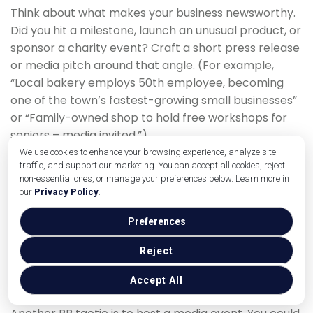
Think about what makes your business newsworthy.
Did you hit a milestone, launch an unusual product, or
sponsor a charity event? Craft a short press release
or media pitch around that angle. (For example,
“Local bakery employs 50th employee, becoming
one of the town’s fastest-growing small businesses”
or “Family-owned shop to hold free workshops for
seniors – media invited.”)
We use cookies to enhance your browsing experience, analyze site
Send your news to local newspapers, radio, and TV
traffic, and support our marketing. You can accept all cookies, reject
stations – even if they don’t run it as a full story, they
non-essential ones, or manage your preferences below. Learn more in
our
Privacy Policy
.
might mention it in community briefs. Often, local
media love human-interest angles and will happily
Preferences
spotlight a small business that’s doing something
unique or helpful. Make sure to include your contact
Reject
information and be available to answer any follow-
Accept All
up questions.