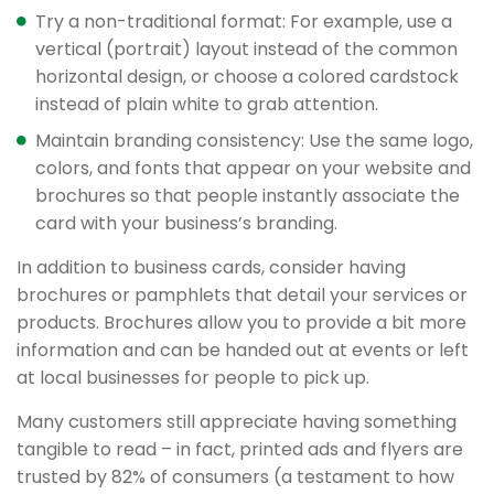
Try a non-traditional format: For example, use a
vertical (portrait) layout instead of the common
horizontal design, or choose a colored cardstock
instead of plain white to grab attention.
Maintain branding consistency: Use the same logo,
colors, and fonts that appear on your website and
brochures so that people instantly associate the
card with your business’s branding.
In addition to business cards, consider having
brochures or pamphlets that detail your services or
products. Brochures allow you to provide a bit more
information and can be handed out at events or left
at local businesses for people to pick up.
Many customers still appreciate having something
tangible to read – in fact, printed ads and flyers are
trusted by 82% of consumers (a testament to how