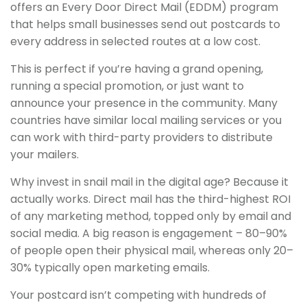
offers an Every Door Direct Mail (EDDM) program
that helps small businesses send out postcards to
every address in selected routes at a low cost.
This is perfect if you’re having a grand opening,
running a special promotion, or just want to
announce your presence in the community. Many
countries have similar local mailing services or you
can work with third-party providers to distribute
your mailers.
Why invest in snail mail in the digital age? Because it
actually works. Direct mail has the third-highest ROI
of any marketing method, topped only by email and
social media. A big reason is engagement – 80–90%
of people open their physical mail, whereas only 20–
30% typically open marketing emails.
Your postcard isn’t competing with hundreds of