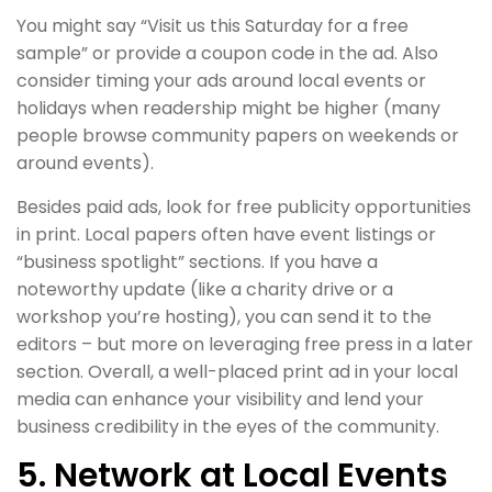
You might say “Visit us this Saturday for a free
sample” or provide a coupon code in the ad. Also
consider timing your ads around local events or
holidays when readership might be higher (many
people browse community papers on weekends or
around events).
Besides paid ads, look for free publicity opportunities
in print. Local papers often have event listings or
“business spotlight” sections. If you have a
noteworthy update (like a charity drive or a
workshop you’re hosting), you can send it to the
editors – but more on leveraging free press in a later
section. Overall, a well-placed print ad in your local
media can enhance your visibility and lend your
business credibility in the eyes of the community.
5. Network at Local Events