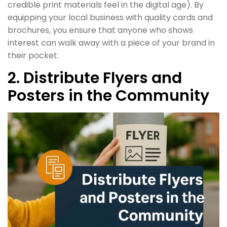
credible print materials feel in the digital age). By
equipping your local business with quality cards and
brochures, you ensure that anyone who shows
interest can walk away with a piece of your brand in
their pocket.
2. Distribute Flyers and
Posters in the Community