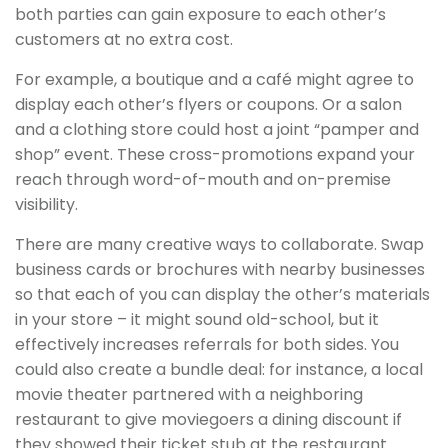
both parties can gain exposure to each other’s
customers at no extra cost.
For example, a boutique and a café might agree to
display each other’s flyers or coupons. Or a salon
and a clothing store could host a joint “pamper and
shop” event. These cross-promotions expand your
reach through word-of-mouth and on-premise
visibility.
There are many creative ways to collaborate. Swap
business cards or brochures with nearby businesses
so that each of you can display the other’s materials
in your store – it might sound old-school, but it
effectively increases referrals for both sides. You
could also create a bundle deal: for instance, a local
movie theater partnered with a neighboring
restaurant to give moviegoers a dining discount if
they showed their ticket stub at the restaurant.