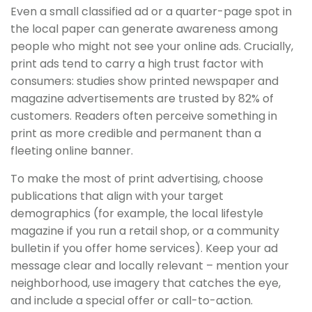
Even a small classified ad or a quarter-page spot in
the local paper can generate awareness among
people who might not see your online ads. Crucially,
print ads tend to carry a high trust factor with
consumers: studies show printed newspaper and
magazine advertisements are trusted by 82% of
customers. Readers often perceive something in
print as more credible and permanent than a
fleeting online banner.
To make the most of print advertising, choose
publications that align with your target
demographics (for example, the local lifestyle
magazine if you run a retail shop, or a community
bulletin if you offer home services). Keep your ad
message clear and locally relevant – mention your
neighborhood, use imagery that catches the eye,
and include a special offer or call-to-action.