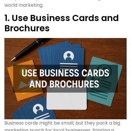
world marketing.
1. Use Business Cards and
Brochures
Business cards might be small, but they pack a big
marketing punch for local businesses. Printing a