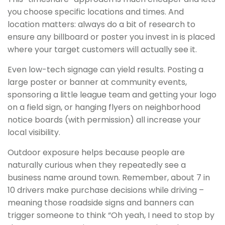
you choose specific locations and times. And
location matters: always do a bit of research to
ensure any billboard or poster you invest in is placed
where your target customers will actually see it.
Even low-tech signage can yield results. Posting a
large poster or banner at community events,
sponsoring a little league team and getting your logo
on a field sign, or hanging flyers on neighborhood
notice boards (with permission) all increase your
local visibility.
Outdoor exposure helps because people are
naturally curious when they repeatedly see a
business name around town. Remember, about 7 in
10 drivers make purchase decisions while driving –
meaning those roadside signs and banners can
trigger someone to think “Oh yeah, I need to stop by