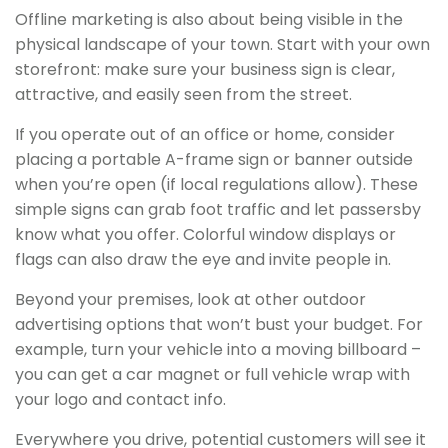
Offline marketing is also about being visible in the
physical landscape of your town. Start with your own
storefront: make sure your business sign is clear,
attractive, and easily seen from the street.
If you operate out of an office or home, consider
placing a portable A-frame sign or banner outside
when you’re open (if local regulations allow). These
simple signs can grab foot traffic and let passersby
know what you offer. Colorful window displays or
flags can also draw the eye and invite people in.
Beyond your premises, look at other outdoor
advertising options that won’t bust your budget. For
example, turn your vehicle into a moving billboard –
you can get a car magnet or full vehicle wrap with
your logo and contact info.
Everywhere you drive, potential customers will see it