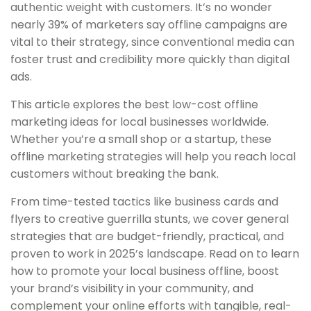
authentic weight with customers. It’s no wonder
nearly 39% of marketers say offline campaigns are
vital to their strategy, since conventional media can
foster trust and credibility more quickly than digital
ads.
This article explores the best low-cost offline
marketing ideas for local businesses worldwide.
Whether you’re a small shop or a startup, these
offline marketing strategies will help you reach local
customers without breaking the bank.
From time-tested tactics like business cards and
flyers to creative guerrilla stunts, we cover general
strategies that are budget-friendly, practical, and
proven to work in 2025’s landscape. Read on to learn
how to promote your local business offline, boost
your brand’s visibility in your community, and
complement your online efforts with tangible, real-