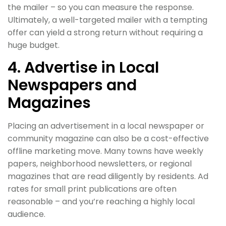
the mailer – so you can measure the response.
Ultimately, a well-targeted mailer with a tempting
offer can yield a strong return without requiring a
huge budget.
4. Advertise in Local
Newspapers and
Magazines
Placing an advertisement in a local newspaper or
community magazine can also be a cost-effective
offline marketing move. Many towns have weekly
papers, neighborhood newsletters, or regional
magazines that are read diligently by residents. Ad
rates for small print publications are often
reasonable – and you’re reaching a highly local
audience.