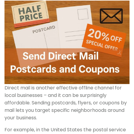
Direct mail is another effective offline channel for
local businesses – and it can be surprisingly
affordable. Sending postcards, flyers, or coupons by
mail lets you target specific neighborhoods around
your business.
For example, in the United States the postal service