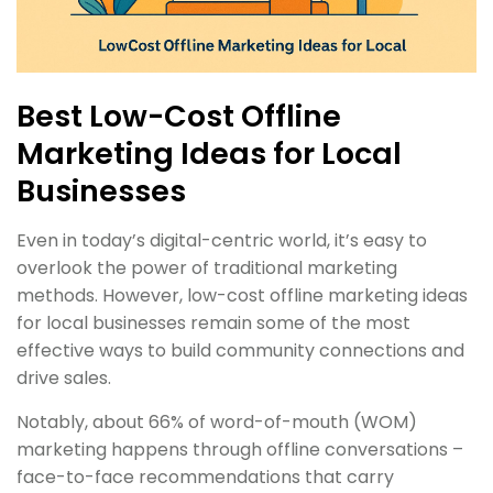
Best Low-Cost Offline
Marketing Ideas for Local
Businesses
Even in today’s digital-centric world, it’s easy to
overlook the power of traditional marketing
methods. However, low-cost offline marketing ideas
for local businesses remain some of the most
effective ways to build community connections and
drive sales.
Notably, about 66% of word-of-mouth (WOM)
marketing happens through offline conversations –
face-to-face recommendations that carry