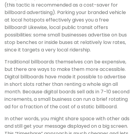
(this tactic is recommended as a cost-saver for
billboard advertising). Parking your branded vehicle
at local hotspots effectively gives you a free
billboard! Likewise, local public transit offers
possibilities: some small businesses advertise on bus
stop benches or inside buses at relatively low rates,
since it targets a very local ridership.
Traditional billboards themselves can be expensive,
but there are ways to make them more accessible.
Digital billboards have made it possible to advertise
in short slots rather than renting a whole sign all
month. Because digital boards sell ads in 7–10 second
increments, a small business can run a brief rotating
ad for a fraction of the cost of a static billboard.
In other words, you might share space with other ads
and still get your message displayed on a big screen.
This “timeshare” approach is much cheaper and lets