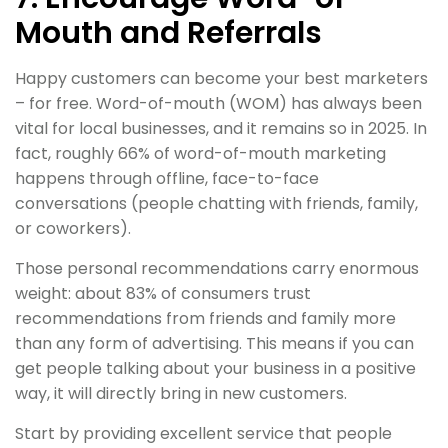
Mouth and Referrals
Happy customers can become your best marketers
– for free. Word-of-mouth (WOM) has always been
vital for local businesses, and it remains so in 2025. In
fact, roughly 66% of word-of-mouth marketing
happens through offline, face-to-face
conversations (people chatting with friends, family,
or coworkers).
Those personal recommendations carry enormous
weight: about 83% of consumers trust
recommendations from friends and family more
than any form of advertising. This means if you can
get people talking about your business in a positive
way, it will directly bring in new customers.
Start by providing excellent service that people