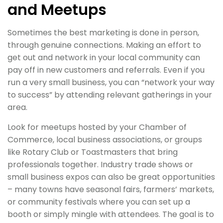
and Meetups
Sometimes the best marketing is done in person,
through genuine connections. Making an effort to
get out and network in your local community can
pay off in new customers and referrals. Even if you
run a very small business, you can “network your way
to success” by attending relevant gatherings in your
area.
Look for meetups hosted by your Chamber of
Commerce, local business associations, or groups
like Rotary Club or Toastmasters that bring
professionals together. Industry trade shows or
small business expos can also be great opportunities
– many towns have seasonal fairs, farmers’ markets,
or community festivals where you can set up a
booth or simply mingle with attendees. The goal is to