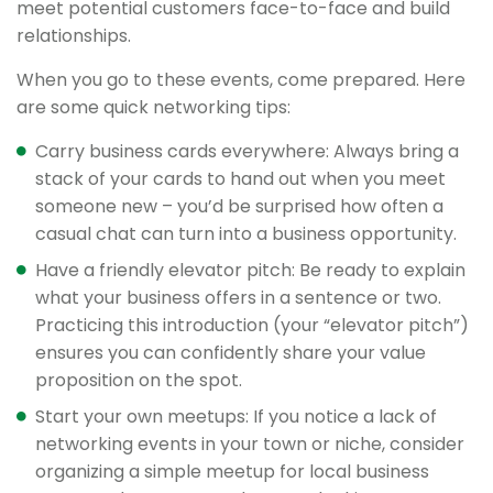
meet potential customers face-to-face and build
relationships.
When you go to these events, come prepared. Here
are some quick networking tips:
Carry business cards everywhere: Always bring a
stack of your cards to hand out when you meet
someone new – you’d be surprised how often a
casual chat can turn into a business opportunity.
Have a friendly elevator pitch: Be ready to explain
what your business offers in a sentence or two.
Practicing this introduction (your “elevator pitch”)
ensures you can confidently share your value
proposition on the spot.
Start your own meetups: If you notice a lack of
networking events in your town or niche, consider
organizing a simple meetup for local business