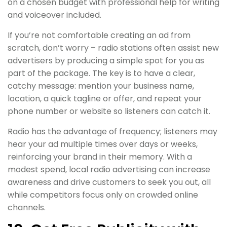
on a chosen budget with professional help for writing
and voiceover included.
If you’re not comfortable creating an ad from
scratch, don’t worry – radio stations often assist new
advertisers by producing a simple spot for you as
part of the package. The key is to have a clear,
catchy message: mention your business name,
location, a quick tagline or offer, and repeat your
phone number or website so listeners can catch it.
Radio has the advantage of frequency; listeners may
hear your ad multiple times over days or weeks,
reinforcing your brand in their memory. With a
modest spend, local radio advertising can increase
awareness and drive customers to seek you out, all
while competitors focus only on crowded online
channels.