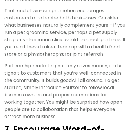
That kind of win-win promotion encourages
customers to patronize both businesses. Consider
what businesses naturally complement yours – if you
run a pet grooming service, perhaps a pet supply
shop or veterinarian clinic would be great partners. If
you’re a fitness trainer, team up with a health food
store or a physiotherapist for joint referrals.
Partnership marketing not only saves money, it also
signals to customers that you’re well-connected in
the community. It builds goodwill all around. To get
started, simply introduce yourself to fellow local
business owners and propose some ideas for
working together. You might be surprised how open
people are to collaboration that helps everyone
attract more business.
7. Encourage Word-of-