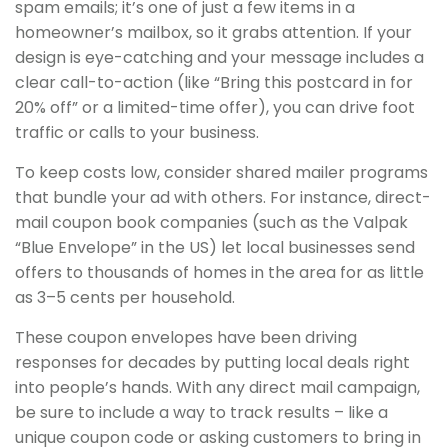
spam emails; it’s one of just a few items in a
homeowner’s mailbox, so it grabs attention. If your
design is eye-catching and your message includes a
clear call-to-action (like “Bring this postcard in for
20% off” or a limited-time offer), you can drive foot
traffic or calls to your business.
To keep costs low, consider shared mailer programs
that bundle your ad with others. For instance, direct-
mail coupon book companies (such as the Valpak
“Blue Envelope” in the US) let local businesses send
offers to thousands of homes in the area for as little
as 3–5 cents per household.
These coupon envelopes have been driving
responses for decades by putting local deals right
into people’s hands. With any direct mail campaign,
be sure to include a way to track results – like a
unique coupon code or asking customers to bring in