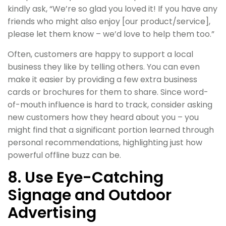
kindly ask, “We’re so glad you loved it! If you have any
friends who might also enjoy [our product/service],
please let them know – we’d love to help them too.”
Often, customers are happy to support a local
business they like by telling others. You can even
make it easier by providing a few extra business
cards or brochures for them to share. Since word-
of-mouth influence is hard to track, consider asking
new customers how they heard about you – you
might find that a significant portion learned through
personal recommendations, highlighting just how
powerful offline buzz can be.
8. Use Eye-Catching
Signage and Outdoor
Advertising