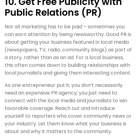
10. Get Free Publicity with
Public Relations (PR)
Not all marketing has to be paid – sometimes you
can earn attention by being newsworthy. Good PR is
about getting your business featured in local media
(newspapers, TV, radio, community blogs) as part of
a story, rather than as an ad. For a local business,
this often comes down to building relationships with
local journalists and giving them interesting content.
As one entrepreneur put it, you don’t necessarily
need an expensive PR agency; you just need to
connect with the local media and journalists to win
favorable coverage. Reach out and introduce
yourself to reporters who cover community news or
your industry. Let them know what your business is
about and why it matters to the community.