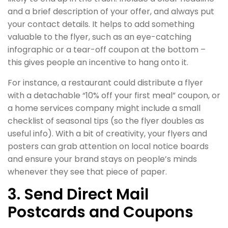
and a brief description of your offer, and always put
your contact details. It helps to add something
valuable to the flyer, such as an eye-catching
infographic or a tear-off coupon at the bottom –
this gives people an incentive to hang onto it.
For instance, a restaurant could distribute a flyer
with a detachable “10% off your first meal” coupon, or
a home services company might include a small
checklist of seasonal tips (so the flyer doubles as
useful info). With a bit of creativity, your flyers and
posters can grab attention on local notice boards
and ensure your brand stays on people’s minds
whenever they see that piece of paper.
3. Send Direct Mail
Postcards and Coupons