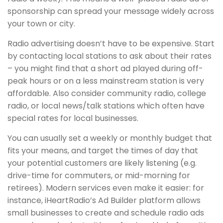
sponsorship can spread your message widely across
your town or city.
Radio advertising doesn’t have to be expensive. Start
by contacting local stations to ask about their rates
– you might find that a short ad played during off-
peak hours or on a less mainstream station is very
affordable. Also consider community radio, college
radio, or local news/talk stations which often have
special rates for local businesses.
You can usually set a weekly or monthly budget that
fits your means, and target the times of day that
your potential customers are likely listening (e.g.
drive-time for commuters, or mid-morning for
retirees). Modern services even make it easier: for
instance, iHeartRadio’s Ad Builder platform allows
small businesses to create and schedule radio ads