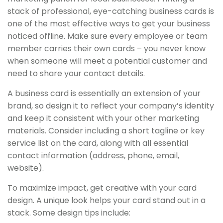
stack of professional, eye-catching business cards is
one of the most effective ways to get your business
noticed offline. Make sure every employee or team
member carries their own cards – you never know
when someone will meet a potential customer and
need to share your contact details.
A business card is essentially an extension of your
brand, so design it to reflect your company’s identity
and keep it consistent with your other marketing
materials. Consider including a short tagline or key
service list on the card, along with all essential
contact information (address, phone, email,
website).
To maximize impact, get creative with your card
design. A unique look helps your card stand out in a
stack. Some design tips include: