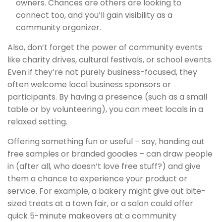
owners. Chances are others are looking to
connect too, and you’ll gain visibility as a
community organizer.
Also, don’t forget the power of community events
like charity drives, cultural festivals, or school events.
Even if they’re not purely business-focused, they
often welcome local business sponsors or
participants. By having a presence (such as a small
table or by volunteering), you can meet locals in a
relaxed setting.
Offering something fun or useful – say, handing out
free samples or branded goodies – can draw people
in (after all, who doesn’t love free stuff?) and give
them a chance to experience your product or
service. For example, a bakery might give out bite-
sized treats at a town fair, or a salon could offer
quick 5-minute makeovers at a community