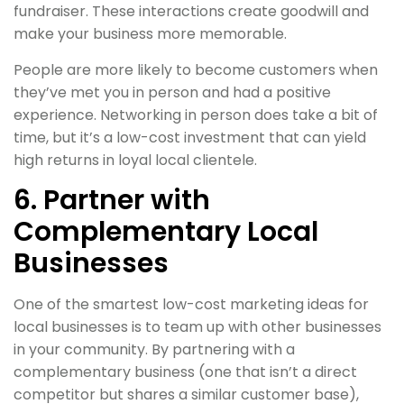
fundraiser. These interactions create goodwill and
make your business more memorable.
People are more likely to become customers when
they’ve met you in person and had a positive
experience. Networking in person does take a bit of
time, but it’s a low-cost investment that can yield
high returns in loyal local clientele.
6. Partner with
Complementary Local
Businesses
One of the smartest low-cost marketing ideas for
local businesses is to team up with other businesses
in your community. By partnering with a
complementary business (one that isn’t a direct
competitor but shares a similar customer base),