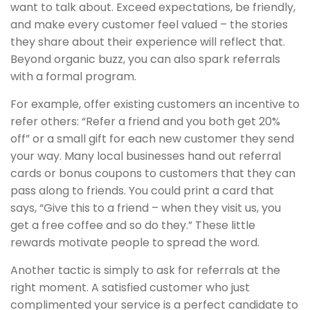
want to talk about. Exceed expectations, be friendly,
and make every customer feel valued – the stories
they share about their experience will reflect that.
Beyond organic buzz, you can also spark referrals
with a formal program.
For example, offer existing customers an incentive to
refer others: “Refer a friend and you both get 20%
off” or a small gift for each new customer they send
your way. Many local businesses hand out referral
cards or bonus coupons to customers that they can
pass along to friends. You could print a card that
says, “Give this to a friend – when they visit us, you
get a free coffee and so do they.” These little
rewards motivate people to spread the word.
Another tactic is simply to ask for referrals at the
right moment. A satisfied customer who just
complimented your service is a perfect candidate to