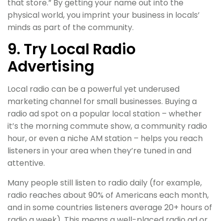
that store.” By getting your name out into the
physical world, you imprint your business in locals’
minds as part of the community.
9. Try Local Radio
Advertising
Local radio can be a powerful yet underused
marketing channel for small businesses. Buying a
radio ad spot on a popular local station – whether
it’s the morning commute show, a community radio
hour, or even a niche AM station – helps you reach
listeners in your area when they’re tuned in and
attentive.
Many people still listen to radio daily (for example,
radio reaches about 90% of Americans each month,
and in some countries listeners average 20+ hours of
radio a week). This means a well-placed radio ad or