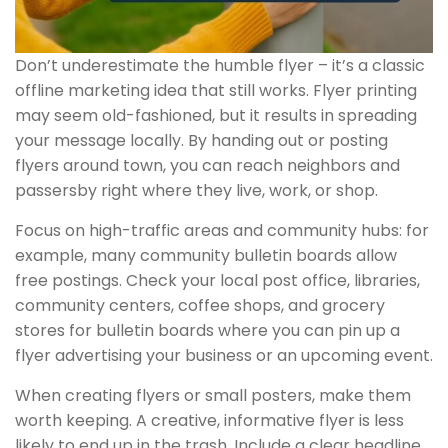
Don’t underestimate the humble flyer – it’s a classic
offline marketing idea that still works. Flyer printing
may seem old-fashioned, but it results in spreading
your message locally. By handing out or posting
flyers around town, you can reach neighbors and
passersby right where they live, work, or shop.
Focus on high-traffic areas and community hubs: for
example, many community bulletin boards allow
free postings. Check your local post office, libraries,
community centers, coffee shops, and grocery
stores for bulletin boards where you can pin up a
flyer advertising your business or an upcoming event.
When creating flyers or small posters, make them
worth keeping. A creative, informative flyer is less
likely to end up in the trash. Include a clear headline