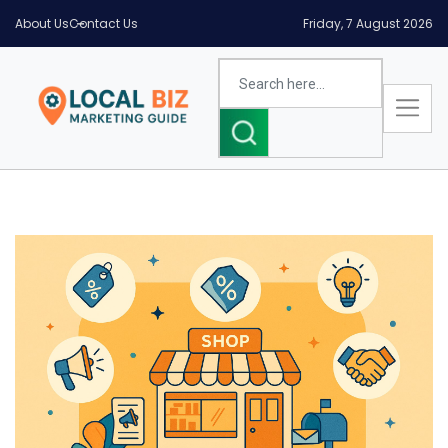
About Us
Contact Us
Friday, 7 August 2026