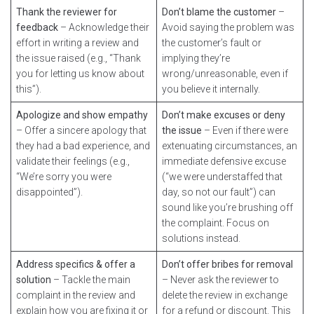
Thank the reviewer for
Don’t blame the customer
–
feedback
– Acknowledge their
Avoid saying the problem was
effort in writing a review and
the customer’s fault or
the issue raised (e.g., “Thank
implying they’re
you for letting us know about
wrong/unreasonable, even if
this”).
you believe it internally.
Apologize and show empathy
Don’t make excuses or deny
– Offer a sincere apology that
the issue
– Even if there were
they had a bad experience, and
extenuating circumstances, an
validate their feelings (e.g.,
immediate defensive excuse
“We’re sorry you were
(“we were understaffed that
disappointed”).
day, so not our fault”) can
sound like you’re brushing off
the complaint. Focus on
solutions instead.
Address specifics & offer a
Don’t offer bribes for removal
solution
– Tackle the main
– Never ask the reviewer to
complaint in the review and
delete the review in exchange
explain how you are fixing it or
for a refund or discount. This