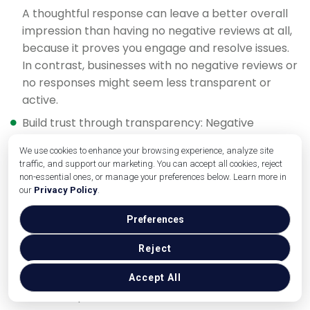
A thoughtful response can leave a better overall
impression than having no negative reviews at all,
because it proves you engage and resolve issues.
In contrast, businesses with no negative reviews or
no responses might seem less transparent or
active.
Build trust through transparency: Negative
feedback, when rare, can increase trust in your
We use cookies to enhance your browsing experience, analyze site
positive reviews (as discussed earlier). By not
traffic, and support our marketing. You can accept all cookies, reject
hiding from criticism and instead addressing it
non-essential ones, or manage your preferences below. Learn more in
head-on, you show you have nothing to hide.
our
Privacy Policy
.
Preferences
As an interesting insight, businesses with a mix of
positive and negative reviews (averaging in the 3–
Reject
4 star range) are often seen as more trustworthy
than a perfect 5.0. Why? Because a few flaws
Accept All
make the praise more believable.