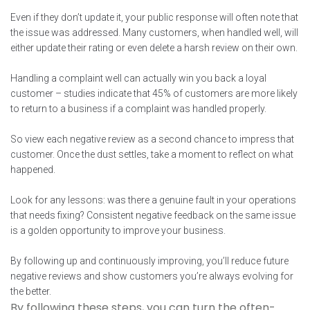
Even if they don’t update it, your public response will often note that
the issue was addressed. Many customers, when handled well, will
either update their rating or even delete a harsh review on their own.
Handling a complaint well can actually win you back a loyal
customer – studies indicate that 45% of customers are more likely
to return to a business if a complaint was handled properly.
So view each negative review as a second chance to impress that
customer. Once the dust settles, take a moment to reflect on what
happened.
Look for any lessons: was there a genuine fault in your operations
that needs fixing? Consistent negative feedback on the same issue
is a golden opportunity to improve your business.
By following up and continuously improving, you’ll reduce future
negative reviews and show customers you’re always evolving for
the better.
By following these steps, you can turn the often-