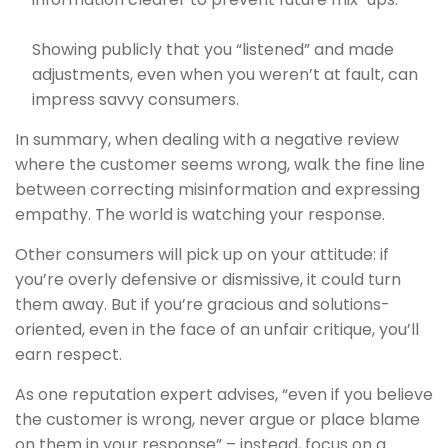
Showing publicly that you “listened” and made
adjustments, even when you weren’t at fault, can
impress savvy consumers.
In summary, when dealing with a negative review
where the customer seems wrong, walk the fine line
between correcting misinformation and expressing
empathy. The world is watching your response.
Other consumers will pick up on your attitude: if
you’re overly defensive or dismissive, it could turn
them away. But if you’re gracious and solutions-
oriented, even in the face of an unfair critique, you’ll
earn respect.
As one reputation expert advises, “even if you believe
the customer is wrong, never argue or place blame
on them in your response” – instead, focus on a