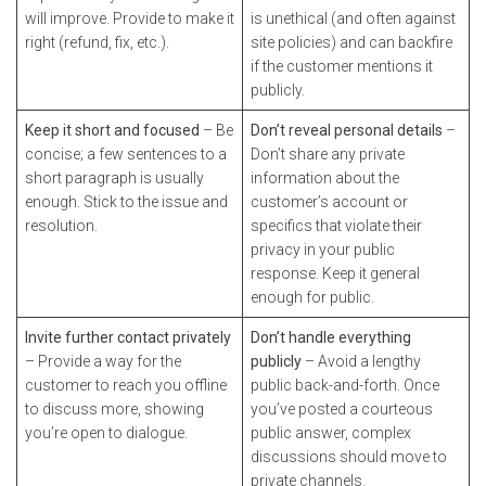
will improve. Provide to make it
is unethical (and often against
right (refund, fix, etc.).
site policies) and can backfire
if the customer mentions it
publicly.
Keep it short and focused
– Be
Don’t reveal personal details
–
concise; a few sentences to a
Don’t share any private
short paragraph is usually
information about the
enough. Stick to the issue and
customer’s account or
resolution.
specifics that violate their
privacy in your public
response. Keep it general
enough for public.
Invite further contact privately
Don’t handle everything
– Provide a way for the
publicly
– Avoid a lengthy
customer to reach you offline
public back-and-forth. Once
to discuss more, showing
you’ve posted a courteous
you’re open to dialogue.
public answer, complex
discussions should move to
private channels.