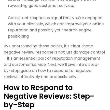
rewarding good customer service.
Consistent responses signal that you’re engaged
with your clientele, which can improve your online
reputation and possibly your search engine
positioning.
By understanding these points, it’s clear that a
negative review response is not just damage control
– it’s an essential part of reputation management
and customer service. Next, we’ll dive into a step-
by-step guide on how to respond to negative
reviews effectively and professionally.
How to Respond to
Negative Reviews: Step-
by-Step