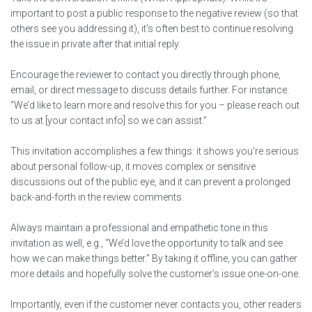
important to post a public response to the negative review (so that
others see you addressing it), it’s often best to continue resolving
the issue in private after that initial reply.
Encourage the reviewer to contact you directly through phone,
email, or direct message to discuss details further. For instance:
“We’d like to learn more and resolve this for you – please reach out
to us at [your contact info] so we can assist.”
This invitation accomplishes a few things: it shows you’re serious
about personal follow-up, it moves complex or sensitive
discussions out of the public eye, and it can prevent a prolonged
back-and-forth in the review comments.
Always maintain a professional and empathetic tone in this
invitation as well, e.g., “We’d love the opportunity to talk and see
how we can make things better.” By taking it offline, you can gather
more details and hopefully solve the customer’s issue one-on-one.
Importantly, even if the customer never contacts you, other readers