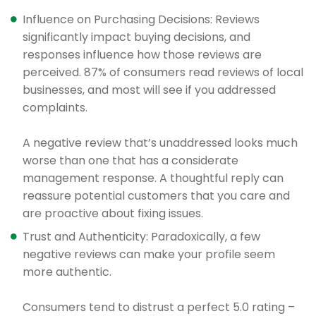
Influence on Purchasing Decisions: Reviews
significantly impact buying decisions, and
responses influence how those reviews are
perceived. 87% of consumers read reviews of local
businesses, and most will see if you addressed
complaints.
A negative review that’s unaddressed looks much
worse than one that has a considerate
management response. A thoughtful reply can
reassure potential customers that you care and
are proactive about fixing issues.
Trust and Authenticity: Paradoxically, a few
negative reviews can make your profile seem
more authentic.
Consumers tend to distrust a perfect 5.0 rating –