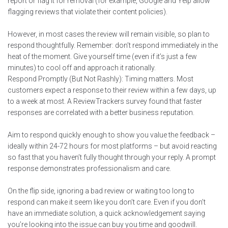
report or flag it for removal (for example, Google and Yelp allow
flagging reviews that violate their content policies).
However, in most cases the review will remain visible, so plan to
respond thoughtfully. Remember: don’t respond immediately in the
heat of the moment. Give yourself time (even if it’s just a few
minutes) to cool off and approach it rationally.
Respond Promptly (But Not Rashly): Timing matters. Most
customers expect a response to their review within a few days, up
to a week at most. A ReviewTrackers survey found that faster
responses are correlated with a better business reputation.
Aim to respond quickly enough to show you value the feedback –
ideally within 24-72 hours for most platforms – but avoid reacting
so fast that you haven’t fully thought through your reply. A prompt
response demonstrates professionalism and care.
On the flip side, ignoring a bad review or waiting too long to
respond can make it seem like you don’t care. Even if you don’t
have an immediate solution, a quick acknowledgement saying
you’re looking into the issue can buy you time and goodwill.