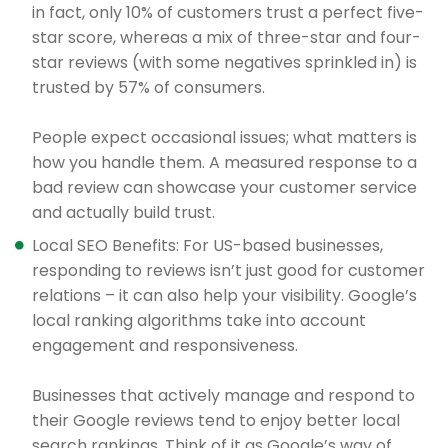
in fact, only 10% of customers trust a perfect five-
star score, whereas a mix of three-star and four-
star reviews (with some negatives sprinkled in) is
trusted by 57% of consumers.
People expect occasional issues; what matters is
how you handle them. A measured response to a
bad review can showcase your customer service
and actually build trust.
Local SEO Benefits: For US-based businesses,
responding to reviews isn’t just good for customer
relations – it can also help your visibility. Google’s
local ranking algorithms take into account
engagement and responsiveness.
Businesses that actively manage and respond to
their Google reviews tend to enjoy better local
search rankings. Think of it as Google’s way of