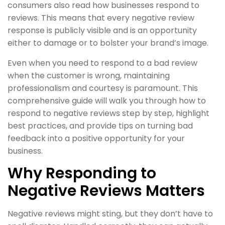
consumers also read how businesses respond to
reviews. This means that every negative review
response is publicly visible and is an opportunity
either to damage or to bolster your brand’s image.
Even when you need to respond to a bad review
when the customer is wrong, maintaining
professionalism and courtesy is paramount. This
comprehensive guide will walk you through how to
respond to negative reviews step by step, highlight
best practices, and provide tips on turning bad
feedback into a positive opportunity for your
business.
Why Responding to
Negative Reviews Matters
Negative reviews might sting, but they don’t have to