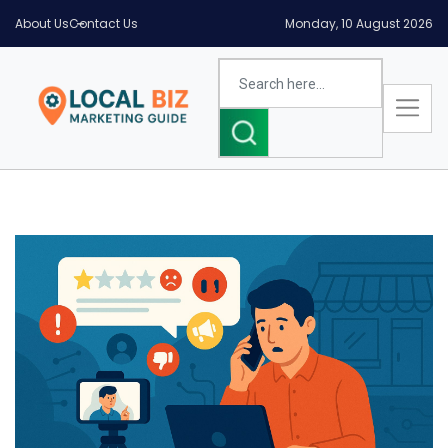
About Us
Contact Us
Monday, 10 August 2026