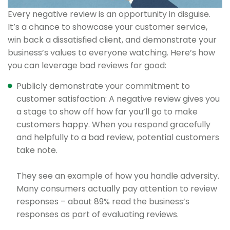
Every negative review is an opportunity in disguise.
It’s a chance to showcase your customer service,
win back a dissatisfied client, and demonstrate your
business’s values to everyone watching. Here’s how
you can leverage bad reviews for good:
Publicly demonstrate your commitment to
customer satisfaction: A negative review gives you
a stage to show off how far you’ll go to make
customers happy. When you respond gracefully
and helpfully to a bad review, potential customers
take note.
They see an example of how you handle adversity.
Many consumers actually pay attention to review
responses – about 89% read the business’s
responses as part of evaluating reviews.