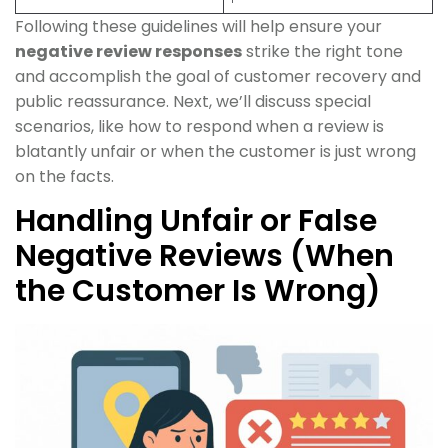
Following these guidelines will help ensure your
negative review responses
strike the right tone
and accomplish the goal of customer recovery and
public reassurance. Next, we’ll discuss special
scenarios, like how to respond when a review is
blatantly unfair or when the customer is just wrong
on the facts.
Handling Unfair or False
Negative Reviews (When
the Customer Is Wrong)