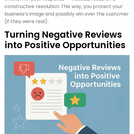
constructive resolution. This way, you protect your
business’s image and possibly win over the customer
(if they were real).
Turning Negative Reviews
into Positive Opportunities