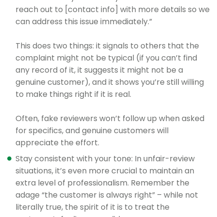
reach out to [contact info] with more details so we
can address this issue immediately.”
This does two things: it signals to others that the
complaint might not be typical (if you can’t find
any record of it, it suggests it might not be a
genuine customer), and it shows you’re still willing
to make things right if it is real.
Often, fake reviewers won’t follow up when asked
for specifics, and genuine customers will
appreciate the effort.
Stay consistent with your tone: In unfair-review
situations, it’s even more crucial to maintain an
extra level of professionalism. Remember the
adage “the customer is always right” – while not
literally true, the spirit of it is to treat the