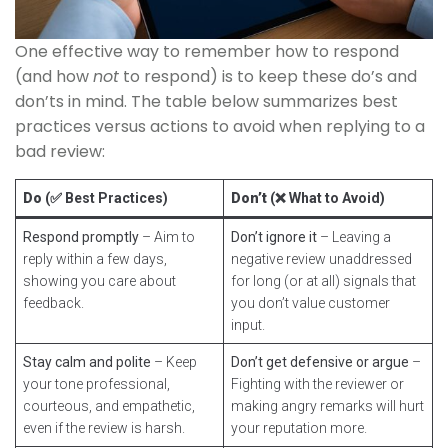
One effective way to remember how to respond
(and how
not
to respond) is to keep these do’s and
don’ts in mind. The table below summarizes best
practices versus actions to avoid when replying to a
bad review:
Do
(✅ Best Practices)
Don’t
(❌ What to Avoid)
Respond promptly
– Aim to
Don’t ignore it
– Leaving a
reply within a few days,
negative review unaddressed
showing you care about
for long (or at all) signals that
feedback.
you don’t value customer
input.
Stay calm and polite
– Keep
Don’t get defensive or argue
–
your tone professional,
Fighting with the reviewer or
courteous, and empathetic,
making angry remarks will hurt
even if the review is harsh.
your reputation more.