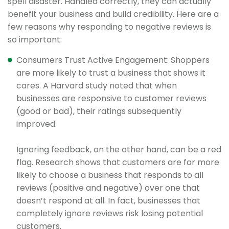
spell disaster. Handled correctly, they can actually
benefit your business and build credibility. Here are a
few reasons why responding to negative reviews is
so important:
Consumers Trust Active Engagement: Shoppers
are more likely to trust a business that shows it
cares. A Harvard study noted that when
businesses are responsive to customer reviews
(good or bad), their ratings subsequently
improved.
Ignoring feedback, on the other hand, can be a red
flag. Research shows that customers are far more
likely to choose a business that responds to all
reviews (positive and negative) over one that
doesn’t respond at all. In fact, businesses that
completely ignore reviews risk losing potential
customers.