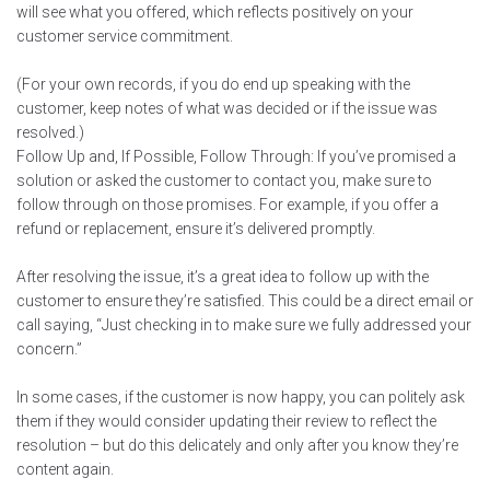
will see what you offered, which reflects positively on your
customer service commitment.
(For your own records, if you do end up speaking with the
customer, keep notes of what was decided or if the issue was
resolved.)
Follow Up and, If Possible, Follow Through: If you’ve promised a
solution or asked the customer to contact you, make sure to
follow through on those promises. For example, if you offer a
refund or replacement, ensure it’s delivered promptly.
After resolving the issue, it’s a great idea to follow up with the
customer to ensure they’re satisfied. This could be a direct email or
call saying, “Just checking in to make sure we fully addressed your
concern.”
In some cases, if the customer is now happy, you can politely ask
them if they would consider updating their review to reflect the
resolution – but do this delicately and only after you know they’re
content again.