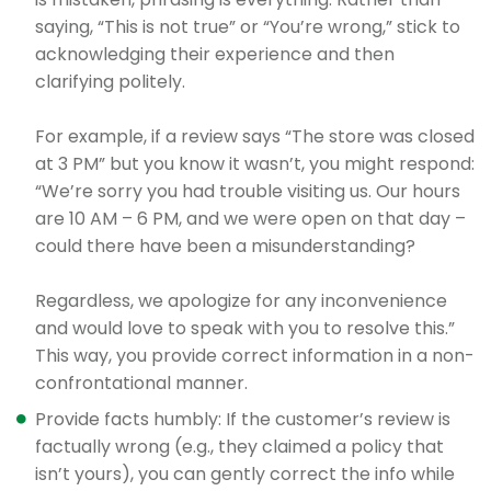
saying, “This is not true” or “You’re wrong,” stick to
acknowledging their experience and then
clarifying politely.
For example, if a review says “The store was closed
at 3 PM” but you know it wasn’t, you might respond:
“We’re sorry you had trouble visiting us. Our hours
are 10 AM – 6 PM, and we were open on that day –
could there have been a misunderstanding?
Regardless, we apologize for any inconvenience
and would love to speak with you to resolve this.”
This way, you provide correct information in a non-
confrontational manner.
Provide facts humbly: If the customer’s review is
factually wrong (e.g., they claimed a policy that
isn’t yours), you can gently correct the info while