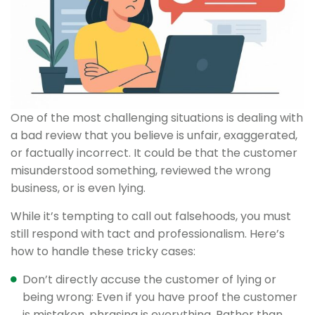
One of the most challenging situations is dealing with
a bad review that you believe is unfair, exaggerated,
or factually incorrect. It could be that the customer
misunderstood something, reviewed the wrong
business, or is even lying.
While it’s tempting to call out falsehoods, you must
still respond with tact and professionalism. Here’s
how to handle these tricky cases:
Don’t directly accuse the customer of lying or
being wrong: Even if you have proof the customer
is mistaken, phrasing is everything. Rather than