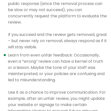
public response (since the removal process can
be slow or may not succeed), you can
concurrently request the platform to evaluate the
review.
If you succeed and the review gets removed, great
– but never rely on removal; always respond as if it
will stay visible.
Learn from even unfair feedback: Occasionally,
even a “wrong” review can have a kernel of truth
or a lesson. Maybe the tone of your staff was
misinterpreted, or your policies are confusing and
led to misunderstanding.
Use it as a chance to improve communication. For
example, after an unfair review, you might update
your website or signage to make certain
information clearer to prevent future mix-ups.