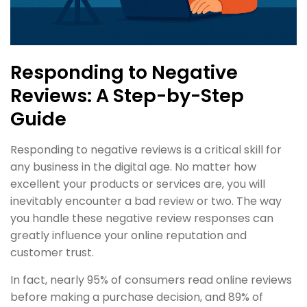
Responding to Negative
Reviews: A Step-by-Step
Guide
Responding to negative reviews is a critical skill for
any business in the digital age. No matter how
excellent your products or services are, you will
inevitably encounter a bad review or two. The way
you handle these negative review responses can
greatly influence your online reputation and
customer trust.
In fact, nearly 95% of consumers read online reviews
before making a purchase decision, and 89% of