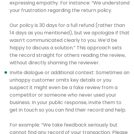
expressing empathy. For instance: “We understand
your frustration regarding the return policy.
Our policy is 30 days for a full refund (rather than
14 days as you mentioned), but we apologize if that
wasn’t communicated clearly to you. We’d be
happy to discuss a solution.” This approach sets
the record straight for others reading the review,
without directly shaming the reviewer.
Invite dialogue or additional context: Sometimes an
unhappy customer omits key details or you
suspect it might even be a fake review from a
competitor or someone who never used your
business. In your public response, invite them to
get in touch so you can find their record and help.
For example: “We take feedback seriously but
cannot find any record of your transaction. Please