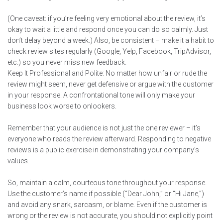
(One caveat: if you’re feeling very emotional about the review, it’s
okay to wait a little and respond once you can do so calmly. Just
don’t delay beyond a week.) Also, be consistent – make it a habit to
check review sites regularly (Google, Yelp, Facebook, TripAdvisor,
etc.) so you never miss new feedback.
Keep It Professional and Polite: No matter how unfair or rude the
review might seem, never get defensive or argue with the customer
in your response. A confrontational tone will only make your
business look worse to onlookers.
Remember that your audience is not just the one reviewer – it’s
everyone who reads the review afterward. Responding to negative
reviews is a public exercise in demonstrating your company’s
values.
So, maintain a calm, courteous tone throughout your response.
Use the customer’s name if possible (“Dear John,” or “Hi Jane,”)
and avoid any snark, sarcasm, or blame. Even if the customer is
wrong or the review is not accurate, you should not explicitly point