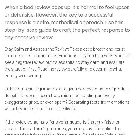
When a bad review pops up, it’s normal to feel upset
or defensive. However, the key to a successful
response is a calm, methodical approach. Use this
step-by-step guide to craft the perfect response to
any negative review:
Stay Calm and Assess the Review: Take a deep breath and resist
the urge to respond in anger. Emotions may run high when you first
see a negative review, but it’s essential to stay calm and evaluate
the situation first. Read the review carefully and determine what
exactly went wrong.
Is the complaint legitimate (e.g., a genuine service issue or product
defect)? Or does it seem like a misunderstanding, an overly
exaggerated gripe, or even spam? Separating facts from emotions
will help you respond more effectively.
If the review contains offensive language, is blatantly false, or
violates the platform’s guidelines, you may have the option to