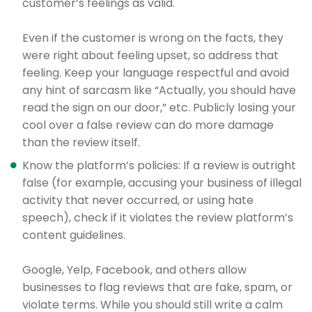
customer’s feelings as valid.
Even if the customer is wrong on the facts, they
were right about feeling upset, so address that
feeling. Keep your language respectful and avoid
any hint of sarcasm like “Actually, you should have
read the sign on our door,” etc. Publicly losing your
cool over a false review can do more damage
than the review itself.
Know the platform’s policies: If a review is outright
false (for example, accusing your business of illegal
activity that never occurred, or using hate
speech), check if it violates the review platform’s
content guidelines.
Google, Yelp, Facebook, and others allow
businesses to flag reviews that are fake, spam, or
violate terms. While you should still write a calm