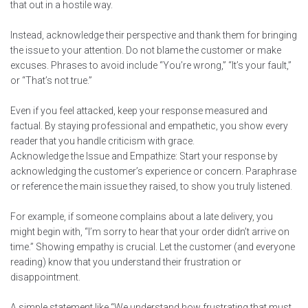
that out in a hostile way.
Instead, acknowledge their perspective and thank them for bringing
the issue to your attention. Do not blame the customer or make
excuses. Phrases to avoid include “You’re wrong,” “It’s your fault,”
or “That’s not true.”
Even if you feel attacked, keep your response measured and
factual. By staying professional and empathetic, you show every
reader that you handle criticism with grace.
Acknowledge the Issue and Empathize: Start your response by
acknowledging the customer’s experience or concern. Paraphrase
or reference the main issue they raised, to show you truly listened.
For example, if someone complains about a late delivery, you
might begin with, “I’m sorry to hear that your order didn’t arrive on
time.” Showing empathy is crucial. Let the customer (and everyone
reading) know that you understand their frustration or
disappointment.
A simple statement like “We understand how frustrating that must