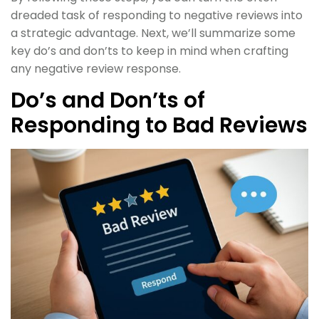
dreaded task of responding to negative reviews into
a strategic advantage. Next, we’ll summarize some
key do’s and don’ts to keep in mind when crafting
any negative review response.
Do’s and Don’ts of
Responding to Bad Reviews