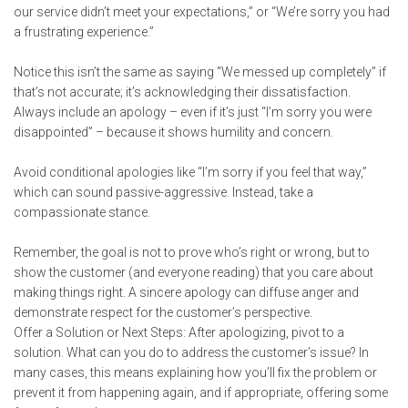
our service didn’t meet your expectations,” or “We’re sorry you had
a frustrating experience.”
Notice this isn’t the same as saying “We messed up completely” if
that’s not accurate; it’s acknowledging their dissatisfaction.
Always include an apology – even if it’s just “I’m sorry you were
disappointed” – because it shows humility and concern.
Avoid conditional apologies like “I’m sorry if you feel that way,”
which can sound passive-aggressive. Instead, take a
compassionate stance.
Remember, the goal is not to prove who’s right or wrong, but to
show the customer (and everyone reading) that you care about
making things right. A sincere apology can diffuse anger and
demonstrate respect for the customer’s perspective.
Offer a Solution or Next Steps: After apologizing, pivot to a
solution. What can you do to address the customer’s issue? In
many cases, this means explaining how you’ll fix the problem or
prevent it from happening again, and if appropriate, offering some