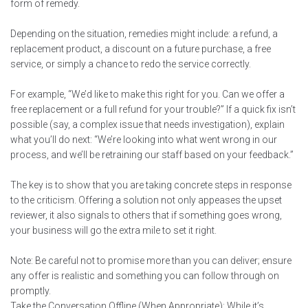
form of remedy.
Depending on the situation, remedies might include: a refund, a
replacement product, a discount on a future purchase, a free
service, or simply a chance to redo the service correctly.
For example, “We’d like to make this right for you. Can we offer a
free replacement or a full refund for your trouble?” If a quick fix isn’t
possible (say, a complex issue that needs investigation), explain
what you’ll do next: “We’re looking into what went wrong in our
process, and we’ll be retraining our staff based on your feedback.”
The key is to show that you are taking concrete steps in response
to the criticism. Offering a solution not only appeases the upset
reviewer, it also signals to others that if something goes wrong,
your business will go the extra mile to set it right.
Note: Be careful not to promise more than you can deliver; ensure
any offer is realistic and something you can follow through on
promptly.
Take the Conversation Offline (When Appropriate): While it’s