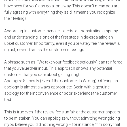
have been for you” can go a long way. This doesn’t mean you are
fully agreeing with everything they said; it means you recognize
their feelings.
According to customer service experts, demonstrating empathy
and understanding is one of the first steps in de-escalating an
upset customer. Importantly, even if you privately feel the review is
unjust, never dismiss the customer’s feelings.
A phrase such as, “We take your feedback seriously” can reinforce
that you value their input. This approach shows any potential
customer that you care about getting it right.
Apologize Sincerely (Even If the Customer Is Wrong): Offering an
apology is almost always appropriate. Begin with a genuine
apology for the inconvenience or poor experience the customer
had.
This is true even if the review feels unfair or the customer appears
to be mistaken. You can apologize without admitting wrongdoing
if you believe you did nothing wrong – for instance, “I’m sorry that