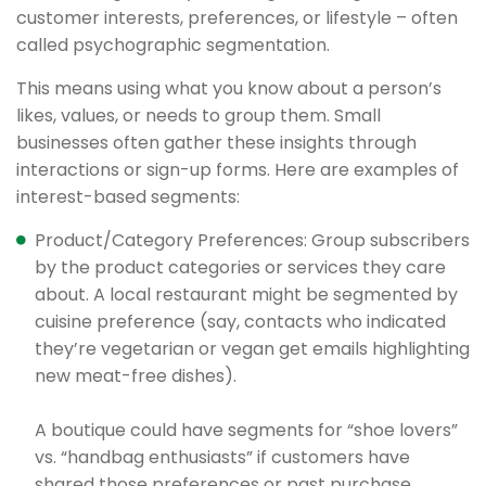
customer interests, preferences, or lifestyle – often
called psychographic segmentation.
This means using what you know about a person’s
likes, values, or needs to group them. Small
businesses often gather these insights through
interactions or sign-up forms. Here are examples of
interest-based segments:
Product/Category Preferences: Group subscribers
by the product categories or services they care
about. A local restaurant might be segmented by
cuisine preference (say, contacts who indicated
they’re vegetarian or vegan get emails highlighting
new meat-free dishes).
A boutique could have segments for “shoe lovers”
vs. “handbag enthusiasts” if customers have
shared those preferences or past purchase