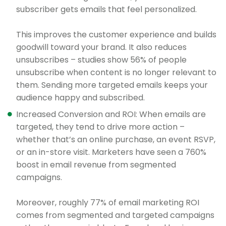
subscriber gets emails that feel personalized.
This improves the customer experience and builds
goodwill toward your brand. It also reduces
unsubscribes – studies show 56% of people
unsubscribe when content is no longer relevant to
them. Sending more targeted emails keeps your
audience happy and subscribed.
Increased Conversion and ROI: When emails are
targeted, they tend to drive more action –
whether that’s an online purchase, an event RSVP,
or an in-store visit. Marketers have seen a 760%
boost in email revenue from segmented
campaigns.
Moreover, roughly 77% of email marketing ROI
comes from segmented and targeted campaigns