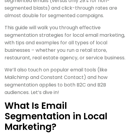
segmented emails (versus only 29% for non-
segmented blasts) and click-through rates are
almost double for segmented campaigns.
This guide will walk you through effective
segmentation strategies for local email marketing,
with tips and examples for all types of local
businesses – whether you run a retail store,
restaurant, real estate agency, or service business.
We’ll also touch on popular email tools (like
Mailchimp and Constant Contact) and how
segmentation applies to both B2C and B2B
audiences. Let’s dive in!
What Is Email
Segmentation in Local
Marketing?