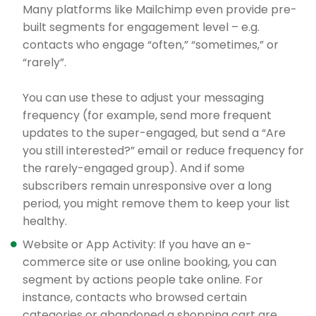
Many platforms like Mailchimp even provide pre-
built segments for engagement level – e.g.
contacts who engage “often,” “sometimes,” or
“rarely”.
You can use these to adjust your messaging
frequency (for example, send more frequent
updates to the super-engaged, but send a “Are
you still interested?” email or reduce frequency for
the rarely-engaged group). And if some
subscribers remain unresponsive over a long
period, you might remove them to keep your list
healthy.
Website or App Activity: If you have an e-
commerce site or use online booking, you can
segment by actions people take online. For
instance, contacts who browsed certain
categories or abandoned a shopping cart are