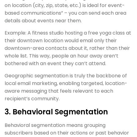
on location (city, zip, state, etc.) is ideal for event-
based communications” – you can send each area
details about events near them.
Example: A fitness studio hosting a free yoga class at
their downtown location would email only their
downtown-area contacts about it, rather than their
whole list. This way, people an hour away aren’t
bothered with an event they can’t attend.
Geographic segmentation is truly the backbone of
local email marketing, enabling targeted, location-
aware messaging that feels relevant to each
recipient’s community.
3. Behavioral Segmentation
Behavioral segmentation means grouping
subscribers based on their actions or past behavior