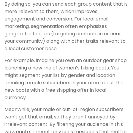
By doing so, you can send each group content that is
more relevant to them, which improves
engagement and conversion. For local email
marketing, segmentation often emphasizes
geographic factors (targeting contacts in or near
your community) along with other traits relevant to
a local customer base.
For example, imagine you own an outdoor gear shop
launching a new line of women’s hiking boots. You
might segment your list by gender and location –
emailing female subscribers in your area about the
new boots with a free shipping offer in local
currency.
Meanwhile, your male or out-of-region subscribers
won’t get that email, so they aren’t annoyed by
irrelevant content. By filtering your audience in this
way, each segment only sees messages that matter