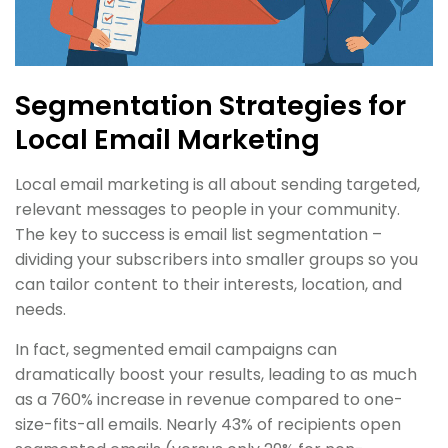
Segmentation Strategies for
Local Email Marketing
Local email marketing is all about sending targeted,
relevant messages to people in your community.
The key to success is email list segmentation –
dividing your subscribers into smaller groups so you
can tailor content to their interests, location, and
needs.
In fact, segmented email campaigns can
dramatically boost your results, leading to as much
as a 760% increase in revenue compared to one-
size-fits-all emails. Nearly 43% of recipients open