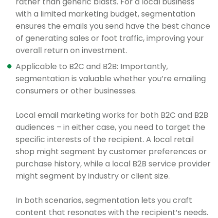
rather than generic blasts. For a local business
with a limited marketing budget, segmentation
ensures the emails you send have the best chance
of generating sales or foot traffic, improving your
overall return on investment.
Applicable to B2C and B2B: Importantly,
segmentation is valuable whether you’re emailing
consumers or other businesses.
Local email marketing works for both B2C and B2B
audiences – in either case, you need to target the
specific interests of the recipient. A local retail
shop might segment by customer preferences or
purchase history, while a local B2B service provider
might segment by industry or client size.
In both scenarios, segmentation lets you craft
content that resonates with the recipient’s needs.