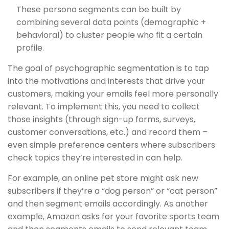
These persona segments can be built by
combining several data points (demographic +
behavioral) to cluster people who fit a certain
profile.
The goal of psychographic segmentation is to tap
into the motivations and interests that drive your
customers, making your emails feel more personally
relevant. To implement this, you need to collect
those insights (through sign-up forms, surveys,
customer conversations, etc.) and record them –
even simple preference centers where subscribers
check topics they’re interested in can help.
For example, an online pet store might ask new
subscribers if they’re a “dog person” or “cat person”
and then segment emails accordingly. As another
example, Amazon asks for your favorite sports team