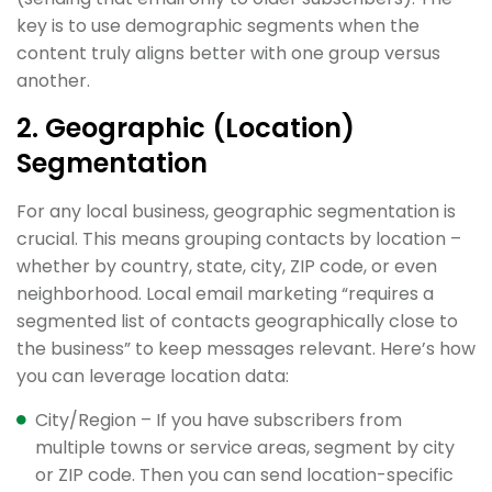
key is to use demographic segments when the
content truly aligns better with one group versus
another.
2. Geographic (Location)
Segmentation
For any local business, geographic segmentation is
crucial. This means grouping contacts by location –
whether by country, state, city, ZIP code, or even
neighborhood. Local email marketing “requires a
segmented list of contacts geographically close to
the business” to keep messages relevant. Here’s how
you can leverage location data:
City/Region – If you have subscribers from
multiple towns or service areas, segment by city
or ZIP code. Then you can send location-specific