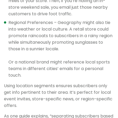
miles of your store. Then, if you’re having an in-
store weekend sale, you email just those nearby
customers to drive foot traffic.
Regional Preferences – Geography might also tie
into weather or local culture. A retail store could
promote raincoats to subscribers in a rainy region
while simultaneously promoting sunglasses to
those in a sunnier locale.
Or a national brand might reference local sports
teams in different cities’ emails for a personal
touch.
Using location segments ensures subscribers only
get info pertinent to their area. It’s perfect for local
event invites, store-specific news, or region-specific
offers.
As one guide explains, “separating subscribers based