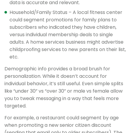
data is accurate and relevant.
Household/Family Status – A local fitness center
could segment promotions for family plans to
subscribers who indicated they have children,
versus individual membership deals to single
adults. A home services business might advertise
childproofing services to new parents on their list,
etc.
Demographic info provides a broad brush for
personalization. While it doesn’t account for
individual behavior, it’s still useful. Even simple splits
like “under 30” vs “over 30” or male vs female allow
you to tweak messaging in a way that feels more
targeted.
For example, a restaurant could segment by age
when promoting a new senior citizen discount
(sending that email only to older subscribers). The