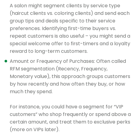
A salon might segment clients by service type
(haircut clients vs. coloring clients) and send each
group tips and deals specific to their service
preferences. Identifying first-time buyers vs.
repeat customers is also useful – you might send a
special welcome offer to first-timers and a loyalty
reward to long-term customers.
Amount or Frequency of Purchases: Often called
RFM segmentation (Recency, Frequency,
Monetary value), this approach groups customers
by how recently and how often they buy, or how
much they spend.
For instance, you could have a segment for “VIP
customers” who shop frequently or spend above a
certain amount, and treat them to exclusive perks
(more on VIPs later).