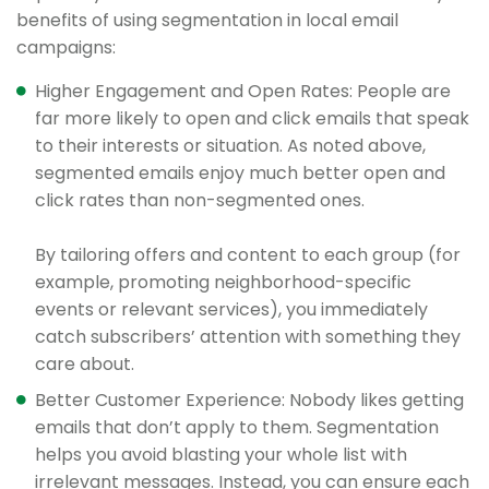
benefits of using segmentation in local email
campaigns:
Higher Engagement and Open Rates: People are
far more likely to open and click emails that speak
to their interests or situation. As noted above,
segmented emails enjoy much better open and
click rates than non-segmented ones.
By tailoring offers and content to each group (for
example, promoting neighborhood-specific
events or relevant services), you immediately
catch subscribers’ attention with something they
care about.
Better Customer Experience: Nobody likes getting
emails that don’t apply to them. Segmentation
helps you avoid blasting your whole list with
irrelevant messages. Instead, you can ensure each