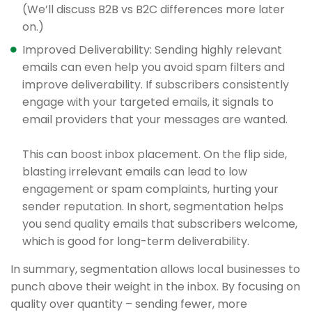
(We’ll discuss B2B vs B2C differences more later
on.)
Improved Deliverability: Sending highly relevant
emails can even help you avoid spam filters and
improve deliverability. If subscribers consistently
engage with your targeted emails, it signals to
email providers that your messages are wanted.
This can boost inbox placement. On the flip side,
blasting irrelevant emails can lead to low
engagement or spam complaints, hurting your
sender reputation. In short, segmentation helps
you send quality emails that subscribers welcome,
which is good for long-term deliverability.
In summary, segmentation allows local businesses to
punch above their weight in the inbox. By focusing on
quality over quantity – sending fewer, more