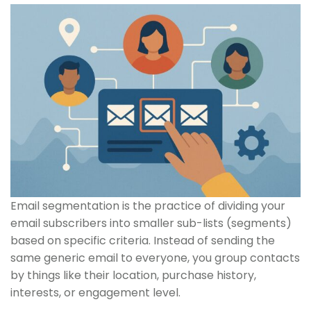
Email segmentation is the practice of dividing your
email subscribers into smaller sub-lists (segments)
based on specific criteria. Instead of sending the
same generic email to everyone, you group contacts
by things like their location, purchase history,
interests, or engagement level.