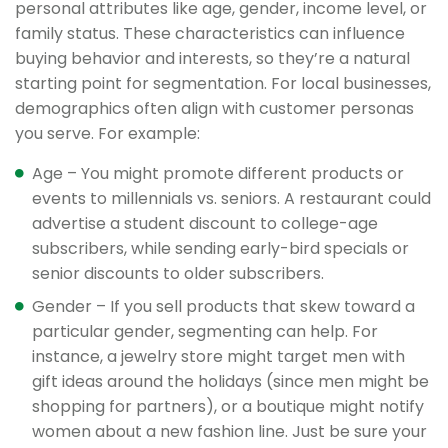
personal attributes like age, gender, income level, or
family status. These characteristics can influence
buying behavior and interests, so they’re a natural
starting point for segmentation. For local businesses,
demographics often align with customer personas
you serve. For example:
Age – You might promote different products or
events to millennials vs. seniors. A restaurant could
advertise a student discount to college-age
subscribers, while sending early-bird specials or
senior discounts to older subscribers.
Gender – If you sell products that skew toward a
particular gender, segmenting can help. For
instance, a jewelry store might target men with
gift ideas around the holidays (since men might be
shopping for partners), or a boutique might notify
women about a new fashion line. Just be sure your