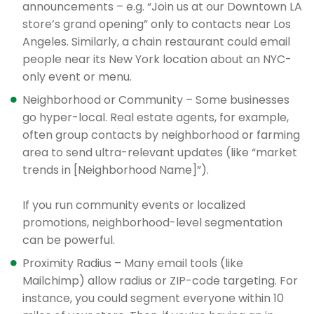
announcements – e.g. “Join us at our Downtown LA
store’s grand opening” only to contacts near Los
Angeles. Similarly, a chain restaurant could email
people near its New York location about an NYC-
only event or menu.
Neighborhood or Community – Some businesses
go hyper-local. Real estate agents, for example,
often group contacts by neighborhood or farming
area to send ultra-relevant updates (like “market
trends in [Neighborhood Name]”).
If you run community events or localized
promotions, neighborhood-level segmentation
can be powerful.
Proximity Radius – Many email tools (like
Mailchimp) allow radius or ZIP-code targeting. For
instance, you could segment everyone within 10