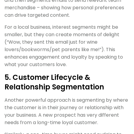
and then segments emails to send relevant team
merchandise – showing how personal preferences
can drive targeted content.
For a local business, interest segments might be
smaller, but they can create moments of delight
(“Wow, they sent this email just for wine
lovers/bookworms/pet parents like me!”). This
enhances engagement and loyalty by speaking to
what your customers love.
5. Customer Lifecycle &
Relationship Segmentation
Another powerful approach is segmenting by where
the customer is in their journey or relationship with
your business. A new prospect has very different
needs from a long-time loyal customer.