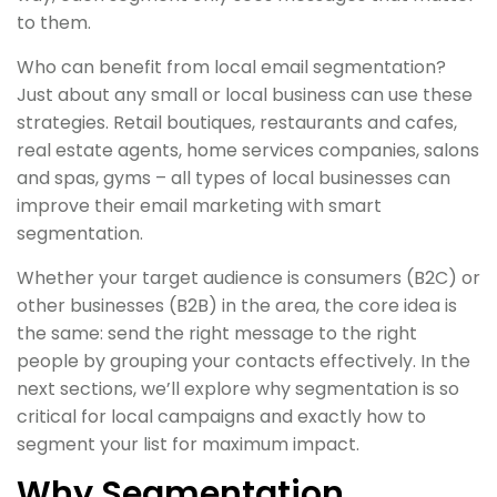
to them.
Who can benefit from local email segmentation?
Just about any small or local business can use these
strategies. Retail boutiques, restaurants and cafes,
real estate agents, home services companies, salons
and spas, gyms – all types of local businesses can
improve their email marketing with smart
segmentation.
Whether your target audience is consumers (B2C) or
other businesses (B2B) in the area, the core idea is
the same: send the right message to the right
people by grouping your contacts effectively. In the
next sections, we’ll explore why segmentation is so
critical for local campaigns and exactly how to
segment your list for maximum impact.
Why Segmentation