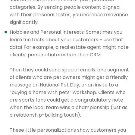
categories. By sending people content aligned
with their personal tastes, you increase relevance
significantly.
Hobbies and Personal Interests: Sometimes you
learn fun facts about your customers – use that
data! For example, a real estate agent might note
clients’ personal interests in their CRM.
Then they could send special emails: one segment
of clients who are pet owners might get a friendly
message on National Pet Day, or an invite to a
“buying a home with pets” workshop. Clients who
are sports fans could get a congratulatory note
when the local team wins a championship (just as
a relationship-building touch).
These little personalizations show customers you