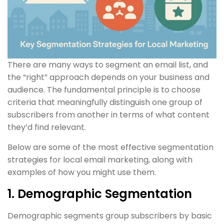
There are many ways to segment an email list, and
the “right” approach depends on your business and
audience. The fundamental principle is to choose
criteria that meaningfully distinguish one group of
subscribers from another in terms of what content
they’d find relevant.
Below are some of the most effective segmentation
strategies for local email marketing, along with
examples of how you might use them.
1. Demographic Segmentation
Demographic segments group subscribers by basic