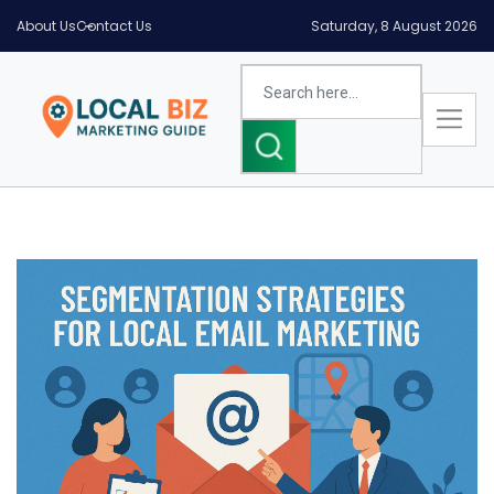
About Us
Contact Us
Saturday, 8 August 2026