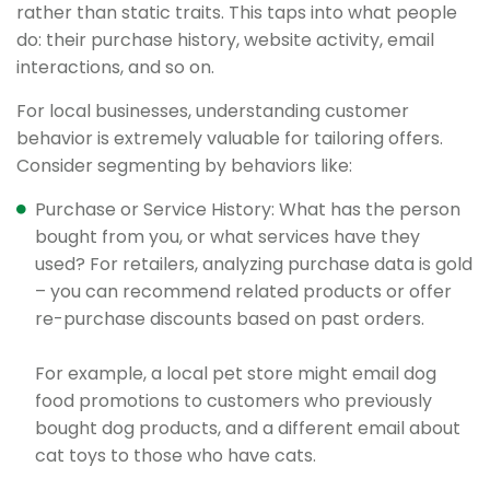
rather than static traits. This taps into what people
do: their purchase history, website activity, email
interactions, and so on.
For local businesses, understanding customer
behavior is extremely valuable for tailoring offers.
Consider segmenting by behaviors like:
Purchase or Service History: What has the person
bought from you, or what services have they
used? For retailers, analyzing purchase data is gold
– you can recommend related products or offer
re-purchase discounts based on past orders.
For example, a local pet store might email dog
food promotions to customers who previously
bought dog products, and a different email about
cat toys to those who have cats.