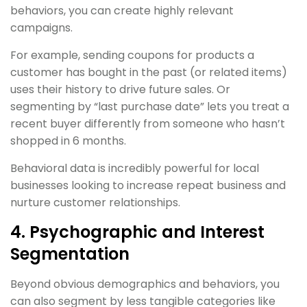
behaviors, you can create highly relevant
campaigns.
For example, sending coupons for products a
customer has bought in the past (or related items)
uses their history to drive future sales. Or
segmenting by “last purchase date” lets you treat a
recent buyer differently from someone who hasn’t
shopped in 6 months.
Behavioral data is incredibly powerful for local
businesses looking to increase repeat business and
nurture customer relationships.
4. Psychographic and Interest
Segmentation
Beyond obvious demographics and behaviors, you
can also segment by less tangible categories like