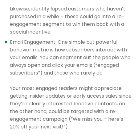
Likewise, identify lapsed customers who haven’t
purchased in a while – these could go into a re-
engagement segment to win them back with a
special incentive.
Email Engagement: One simple but powerful
behavior metric is how subscribers interact with
your emails. You can segment out the people who
always open and click your emails (“engaged
subscribers”) and those who rarely do.
Your most engaged readers might appreciate
getting insider updates or early access sales since
they’re clearly interested. Inactive contacts, on
the other hand, could be targeted with a re-
engagement campaign (“We miss you – here’s
20% off your next visit!”).