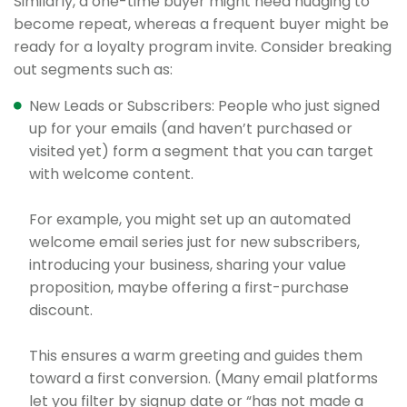
Similarly, a one-time buyer might need nudging to
become repeat, whereas a frequent buyer might be
ready for a loyalty program invite. Consider breaking
out segments such as:
New Leads or Subscribers: People who just signed
up for your emails (and haven’t purchased or
visited yet) form a segment that you can target
with welcome content.
For example, you might set up an automated
welcome email series just for new subscribers,
introducing your business, sharing your value
proposition, maybe offering a first-purchase
discount.
This ensures a warm greeting and guides them
toward a first conversion. (Many email platforms
let you filter by signup date or “has not made a