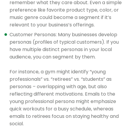
remember what they care about. Even a simple
preference like favorite product type, color, or
music genre could become a segment if it’s
relevant to your business’s offerings.
Customer Personas: Many businesses develop
personas (profiles of typical customers). If you
have multiple distinct personas in your local
audience, you can segment by them.
For instance, a gym might identify “young
professionals” vs. “retirees” vs. “students” as
personas – overlapping with age, but also
reflecting different motivations. Emails to the
young professional persona might emphasize
quick workouts for a busy schedule, whereas
emails to retirees focus on staying healthy and
social.