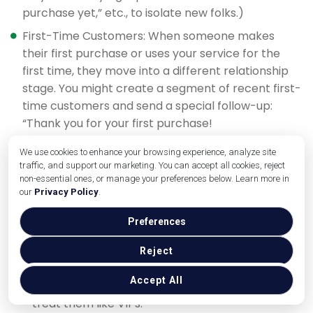
purchase yet,” etc., to isolate new folks.)
First-Time Customers: When someone makes
their first purchase or uses your service for the
first time, they move into a different relationship
stage. You might create a segment of recent first-
time customers and send a special follow-up:
“Thank you for your first purchase!
We use cookies to enhance your browsing experience, analyze site
Here’s how to get the most out of
traffic, and support our marketing. You can accept all cookies, reject
[product/service].” This could include tips, how-to
non-essential ones, or manage your preferences below. Learn more in
guides, or an incentive to come back again. It’s all
our
Privacy Policy
.
about onboarding them into becoming a repeat
Preferences
customer.
Repeat / Loyal Customers: Identify those who have
Reject
purchased multiple times or have been with you
Accept All
for a long period. These are your core supporters
– treat them like VIPs.