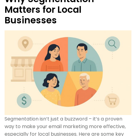
Matters for Local
Businesses
Segmentation isn’t just a buzzword – it’s a proven
way to make your email marketing more effective,
especially for local businesses. Here are some key