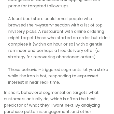
prime for targeted follow-ups.
A local bookstore could email people who
browsed the “Mystery” section with a list of top
mystery picks. A restaurant with online ordering
might target those who started an order but didn’t
complete it (within an hour or so) with a gentle
reminder and perhaps a free delivery offer (a
strategy for recovering abandoned orders).
These behavior-triggered segments let you strike
while the iron is hot, responding to expressed
interest in near real-time.
In short, behavioral segmentation targets what
customers actually do, which is often the best
predictor of what they’ll want next. By analyzing
purchase patterns, engagement, and other