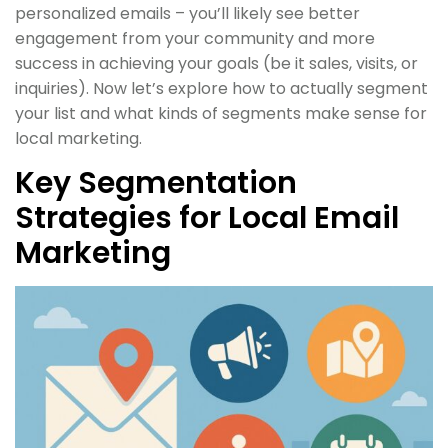
personalized emails – you’ll likely see better
engagement from your community and more
success in achieving your goals (be it sales, visits, or
inquiries). Now let’s explore how to actually segment
your list and what kinds of segments make sense for
local marketing.
Key Segmentation
Strategies for Local Email
Marketing