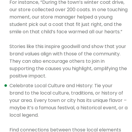
For instance, “During the town’s winter coat drive,
our store collected over 200 coats. In one touching
moment, our store manager helped a young
student pick out a coat that fit just right, and the
smile on that child’s face warmed all our hearts.”
Stories like this inspire goodwill and show that your
brand values align with those of the community.
They can also encourage others to join in
supporting the causes you highlight, amplifying the
positive impact.
Celebrate Local Culture and History: Tie your
brand to the local culture, traditions, or history of
your area. Every town or city has its unique flavor –
maybe it’s a famous festival, a historical event, or a
local legend.
Find connections between those local elements