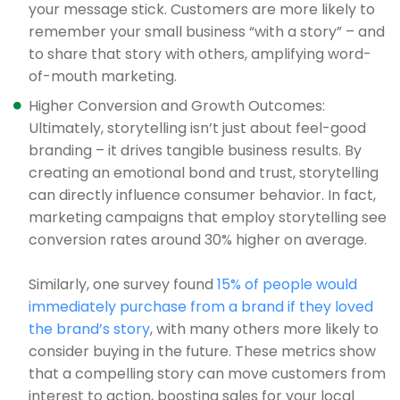
your message stick. Customers are more likely to
remember your small business “with a story” – and
to share that story with others, amplifying word-
of-mouth marketing.
Higher Conversion and Growth Outcomes:
Ultimately, storytelling isn’t just about feel-good
branding – it drives tangible business results. By
creating an emotional bond and trust, storytelling
can directly influence consumer behavior. In fact,
marketing campaigns that employ storytelling see
conversion rates around 30% higher on average.
Similarly, one survey found
15% of people would
immediately purchase from a brand if they loved
the brand’s story
, with many others more likely to
consider buying in the future. These metrics show
that a compelling story can move customers from
interest to action, boosting sales for your local