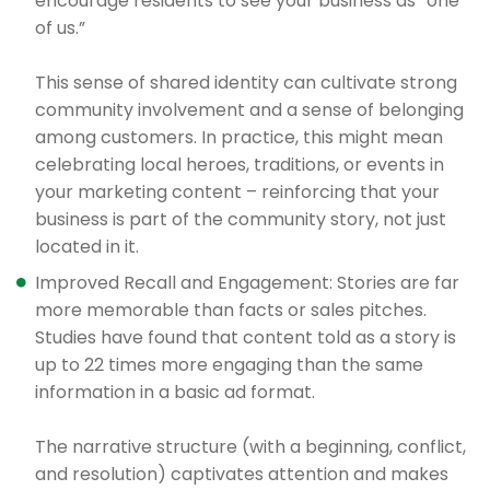
encourage residents to see your business as “one
of us.”
This sense of shared identity can cultivate strong
community involvement and a sense of belonging
among customers. In practice, this might mean
celebrating local heroes, traditions, or events in
your marketing content – reinforcing that your
business is part of the community story, not just
located in it.
Improved Recall and Engagement: Stories are far
more memorable than facts or sales pitches.
Studies have found that content told as a story is
up to 22 times more engaging than the same
information in a basic ad format.
The narrative structure (with a beginning, conflict,
and resolution) captivates attention and makes