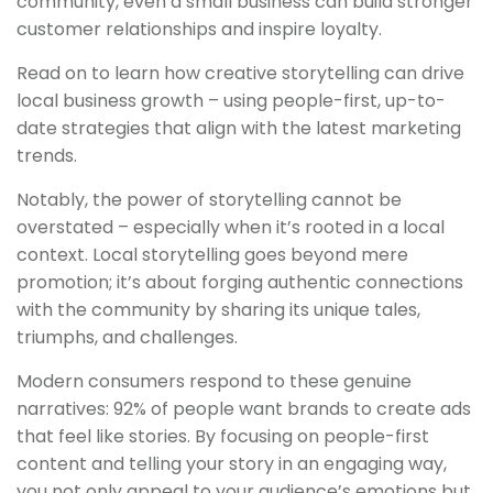
community, even a small business can build stronger
customer relationships and inspire loyalty.
Read on to learn how creative storytelling can drive
local business growth – using people-first, up-to-
date strategies that align with the latest marketing
trends.
Notably, the power of storytelling cannot be
overstated – especially when it’s rooted in a local
context. Local storytelling goes beyond mere
promotion; it’s about forging authentic connections
with the community by sharing its unique tales,
triumphs, and challenges.
Modern consumers respond to these genuine
narratives: 92% of people want brands to create ads
that feel like stories. By focusing on people-first
content and telling your story in an engaging way,
you not only appeal to your audience’s emotions but