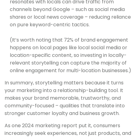
resonates with locals can drive traffic from
channels beyond Google – such as social media
shares or local news coverage – reducing reliance
on pure keyword-centric tactics.
(It’s worth noting that 72% of brand engagement
happens on local pages like local social media or
location-specific content, so investing in locally-
relevant storytelling can capture the majority of
online engagement for multi-location businesses.)
In summary, storytelling matters because it turns
your marketing into a relationship-building tool. It
makes your brand memorable, trustworthy, and
community-focused – qualities that translate into
stronger customer loyalty and business growth.
As one 2024 marketing report put it, consumers
increasingly seek experiences, not just products, and