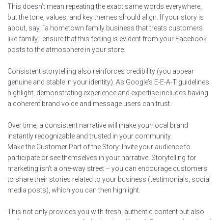
This doesn’t mean repeating the exact same words everywhere,
but the tone, values, and key themes should align. If your story is
about, say, “a hometown family business that treats customers
like family,” ensure that this feeling is evident from your Facebook
posts to the atmosphere in your store.
Consistent storytelling also reinforces credibility (you appear
genuine and stable in your identity). As Google’s E-E-A-T guidelines
highlight, demonstrating experience and expertise includes having
a coherent brand voice and message users can trust.
Over time, a consistent narrative will make your local brand
instantly recognizable and trusted in your community.
Make the Customer Part of the Story: Invite your audience to
participate or see themselves in your narrative. Storytelling for
marketing isn’t a one-way street – you can encourage customers
to share their stories related to your business (testimonials, social
media posts), which you can then highlight.
This not only provides you with fresh, authentic content but also