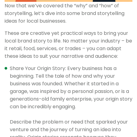
Now that we’ve covered the “why” and “how” of
storytelling, let’s dive into some brand storytelling
ideas for local businesses.
These are creative yet practical ways to bring your
local brand story to life. No matter your industry – be
it retail, food, services, or trades – you can adapt
these ideas to suit your narrative and audience:
Share Your Origin Story: Every business has a
beginning. Tell the tale of how and why your
business was founded. Whether it started in a
garage, was inspired by a personal passion, or is a
generations-old family enterprise, your origin story
can be incredibly engaging.
Describe the problem or need that sparked your
venture and the journey of turning an idea into