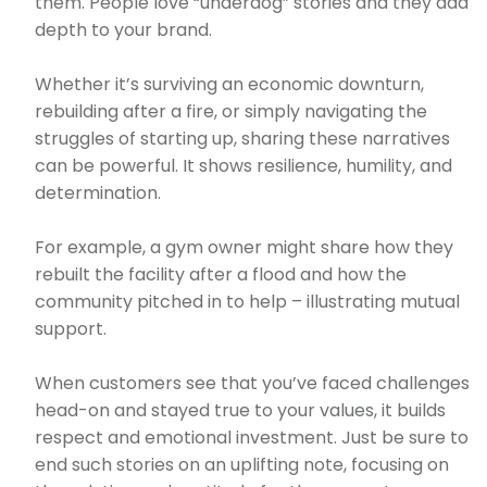
them. People love “underdog” stories and they add
depth to your brand.
Whether it’s surviving an economic downturn,
rebuilding after a fire, or simply navigating the
struggles of starting up, sharing these narratives
can be powerful. It shows resilience, humility, and
determination.
For example, a gym owner might share how they
rebuilt the facility after a flood and how the
community pitched in to help – illustrating mutual
support.
When customers see that you’ve faced challenges
head-on and stayed true to your values, it builds
respect and emotional investment. Just be sure to
end such stories on an uplifting note, focusing on