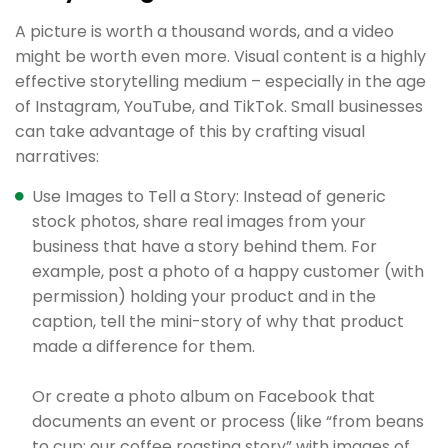
A picture is worth a thousand words, and a video
might be worth even more. Visual content is a highly
effective storytelling medium – especially in the age
of Instagram, YouTube, and TikTok. Small businesses
can take advantage of this by crafting visual
narratives:
Use Images to Tell a Story: Instead of generic
stock photos, share real images from your
business that have a story behind them. For
example, post a photo of a happy customer (with
permission) holding your product and in the
caption, tell the mini-story of why that product
made a difference for them.
Or create a photo album on Facebook that
documents an event or process (like “from beans
to cup: our coffee roasting story” with images of