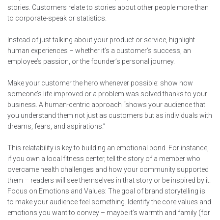
stories. Customers relate to stories about other people more than
to corporate-speak or statistics.
Instead of just talking about your product or service, highlight
human experiences – whether it’s a customer’s success, an
employee’s passion, or the founder’s personal journey.
Make your customer the hero whenever possible: show how
someone’s life improved or a problem was solved thanks to your
business. A human-centric approach “shows your audience that
you understand them not just as customers but as individuals with
dreams, fears, and aspirations.”
This relatability is key to building an emotional bond. For instance,
if you own a local fitness center, tell the story of a member who
overcame health challenges and how your community supported
them – readers will see themselves in that story or be inspired by it.
Focus on Emotions and Values: The goal of brand storytelling is
to make your audience feel something. Identify the core values and
emotions you want to convey – maybe it’s warmth and family (for