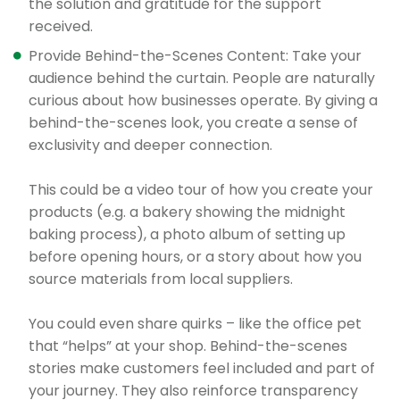
the solution and gratitude for the support
received.
Provide Behind-the-Scenes Content: Take your
audience behind the curtain. People are naturally
curious about how businesses operate. By giving a
behind-the-scenes look, you create a sense of
exclusivity and deeper connection.
This could be a video tour of how you create your
products (e.g. a bakery showing the midnight
baking process), a photo album of setting up
before opening hours, or a story about how you
source materials from local suppliers.
You could even share quirks – like the office pet
that “helps” at your shop. Behind-the-scenes
stories make customers feel included and part of
your journey. They also reinforce transparency