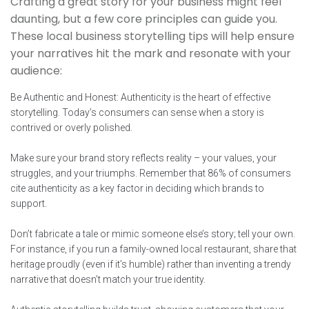
Crafting a great story for your business might feel
daunting, but a few core principles can guide you.
These local business storytelling tips will help ensure
your narratives hit the mark and resonate with your
audience:
Be Authentic and Honest: Authenticity is the heart of effective
storytelling. Today’s consumers can sense when a story is
contrived or overly polished.
Make sure your brand story reflects reality – your values, your
struggles, and your triumphs. Remember that 86% of consumers
cite authenticity as a key factor in deciding which brands to
support.
Don’t fabricate a tale or mimic someone else’s story; tell your own.
For instance, if you run a family-owned local restaurant, share that
heritage proudly (even if it’s humble) rather than inventing a trendy
narrative that doesn’t match your true identity.