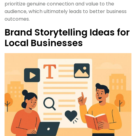
prioritize genuine connection and value to the
audience, which ultimately leads to better business
outcomes.
Brand Storytelling Ideas for
Local Businesses