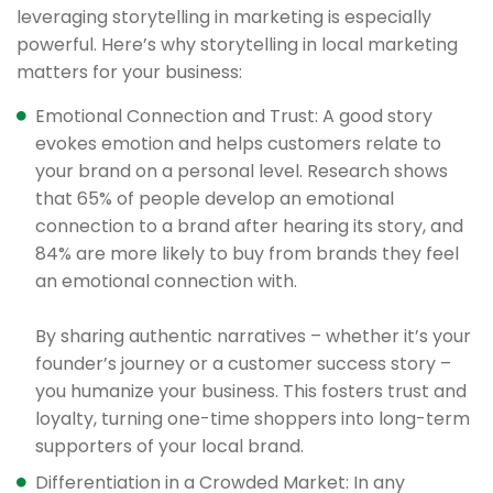
leveraging storytelling in marketing is especially
powerful. Here’s why storytelling in local marketing
matters for your business:
Emotional Connection and Trust: A good story
evokes emotion and helps customers relate to
your brand on a personal level. Research shows
that 65% of people develop an emotional
connection to a brand after hearing its story, and
84% are more likely to buy from brands they feel
an emotional connection with.
By sharing authentic narratives – whether it’s your
founder’s journey or a customer success story –
you humanize your business. This fosters trust and
loyalty, turning one-time shoppers into long-term
supporters of your local brand.
Differentiation in a Crowded Market: In any