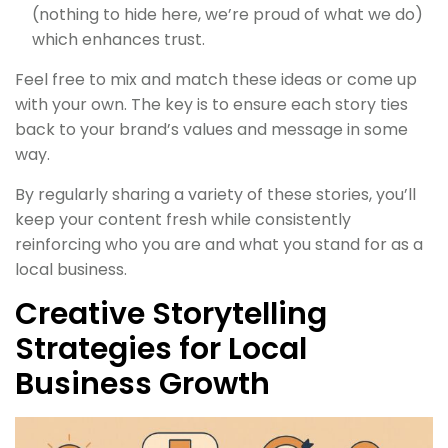
(nothing to hide here, we’re proud of what we do)
which enhances trust.
Feel free to mix and match these ideas or come up
with your own. The key is to ensure each story ties
back to your brand’s values and message in some
way.
By regularly sharing a variety of these stories, you’ll
keep your content fresh while consistently
reinforcing who you are and what you stand for as a
local business.
Creative Storytelling
Strategies for Local
Business Growth