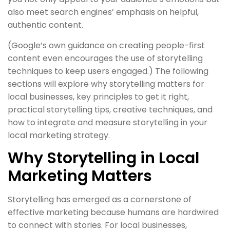
also meet search engines’ emphasis on helpful,
authentic content.
(Google’s own guidance on creating people-first
content even encourages the use of storytelling
techniques to keep users engaged.) The following
sections will explore why storytelling matters for
local businesses, key principles to get it right,
practical storytelling tips, creative techniques, and
how to integrate and measure storytelling in your
local marketing strategy.
Why Storytelling in Local
Marketing Matters
Storytelling has emerged as a cornerstone of
effective marketing because humans are hardwired
to connect with stories. For local businesses,