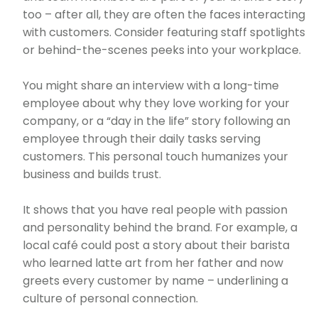
too – after all, they are often the faces interacting
with customers. Consider featuring staff spotlights
or behind-the-scenes peeks into your workplace.
You might share an interview with a long-time
employee about why they love working for your
company, or a “day in the life” story following an
employee through their daily tasks serving
customers. This personal touch humanizes your
business and builds trust.
It shows that you have real people with passion
and personality behind the brand. For example, a
local café could post a story about their barista
who learned latte art from her father and now
greets every customer by name – underlining a
culture of personal connection.