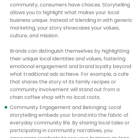
community, consumers have choices. Storytelling
allows you to highlight what makes your local
business unique. Instead of blending in with generic
marketing, your story showcases your values,
culture, and mission.
Brands can distinguish themselves by highlighting
their unique local identities and values, fostering
emotional engagement and brand loyalty beyond
what traditional ads achieve. For example, a cafe
that shares the story of its family recipes or
community involvement will stand out from a
chain coffee shop with no local roots.
Community Engagement and Belonging: Local
storytelling embeds your brand into the fabric of
everyday community life. By sharing local tales or
participating in community narratives, you